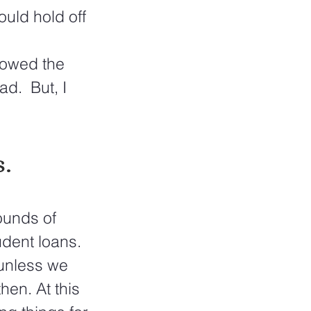
uld hold off 
 
lowed the 
d.  But, I 
  
ounds of 
udent loans. 
 unless we 
en. At this 