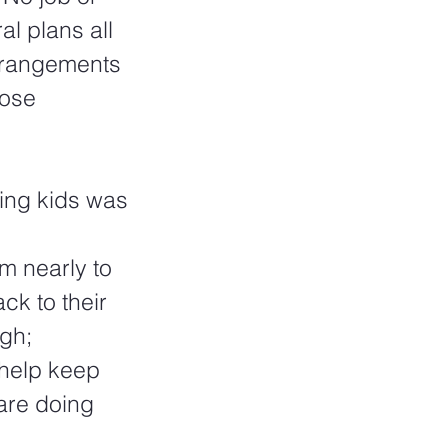
l plans all 
arrangements 
hose 
ing kids was 
m nearly to 
ck to their 
gh; 
 help keep 
are doing 