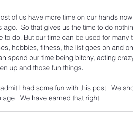
Most of us have more time on our hands now
s ago.  So that gives us the time to do nothing
to do. But our time can be used for many t
es, hobbies, fitness, the list goes on and on.
an spend our time being bitchy, acting craz
en up and those fun things. 
 admit I had some fun with this post.  We sh
age.  We have earned that right.  