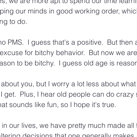
ves, we are more apt to spend our time learni
ping our minds in good working order, whic
ing to do.
no PMS.  I guess that's a positive.  But then 
excuse for bitchy behavior.  But now we are
ason to be bitchy.  I guess old age is reaso
 about you, but I worry a lot less about what
I get.  Plus, I hear old people can do crazy 
hat sounds like fun, so I hope it's true. 
e in our lives, we have pretty much made all 
-altering decisions that one generally makes.