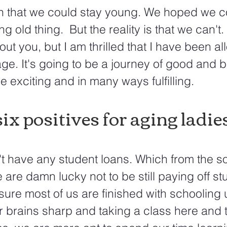
h that we could stay young. We hoped we co
g old thing.  But the reality is that we can't. 
out you, but I am thrilled that I have been al
ge. It's going to be a journey of good and ba
be exciting and in many ways fulfilling.
ix positives for aging ladies.
't have any student loans. Which from the s
 are damn lucky not to be still paying off st
 sure most of us are finished with schooling
 brains sharp and taking a class here and th