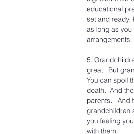
educational pre
set and ready. 
as long as you 
arrangements.
5. Grandchildre
great.  But gran
You can spoil t
death.  And the
parents.   And 
grandchildren a
you feeling you
with them.  