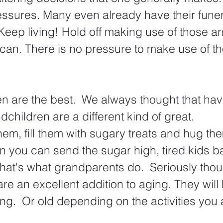
ssures. Many even already have their funera
Keep living! Hold off making use of those 
can. There is no pressure to make use of t
n are the best.  We always thought that hav
dchildren are a different kind of great.
hem, fill them with sugary treats and hug the
n you can send the sugar high, tired kids ba
that's what grandparents do.  Seriously thou
re an excellent addition to aging. They will
ng.  Or old depending on the activities you 