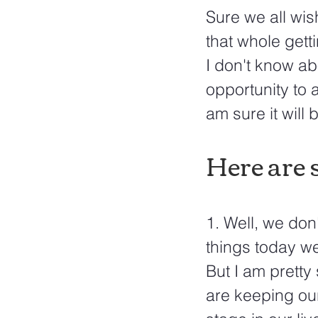
Sure we all wis
that whole gettin
I don't know ab
opportunity to a
am sure it will 
Here are s
1. Well, we don
things today we
But I am pretty
are keeping our