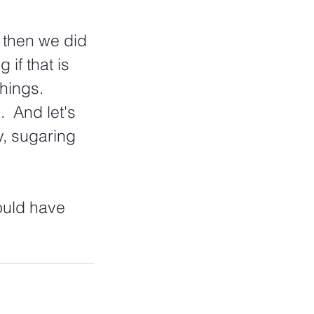
 then we did 
 if that is 
hings.  
  And let's 
y, sugaring 
ould have 