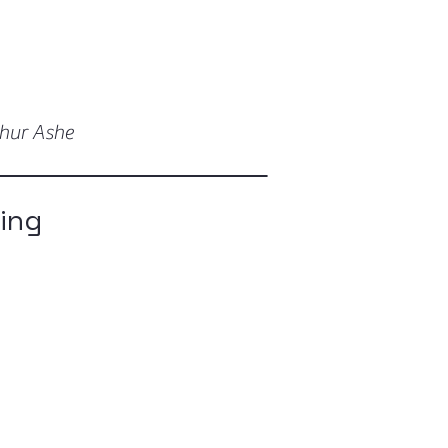
thur Ashe
ging