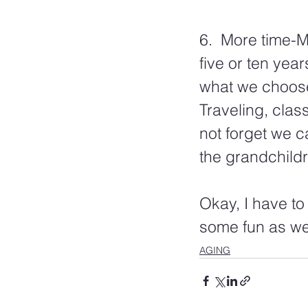
6.  More time-
five or ten year
what we choose 
Traveling, class
not forget we c
the grandchildr
Okay, I have to
some fun as we 
AGING