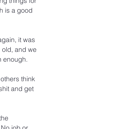
ng things for 
h is a good 
again, it was 
 old, and we 
n enough.  
 others think 
shit and get 
the 
 No job or 