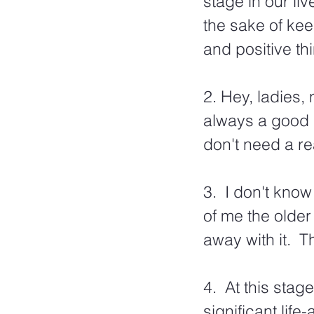
stage in our li
the sake of kee
and positive th
2. Hey, ladies, 
always a good 
don't need a re
3.  I don't know
of me the older 
away with it.  T
4.  At this stag
significant life