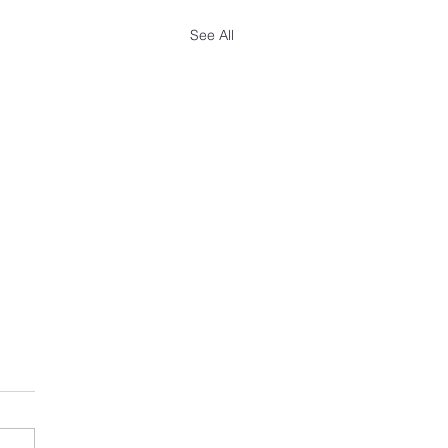
See All