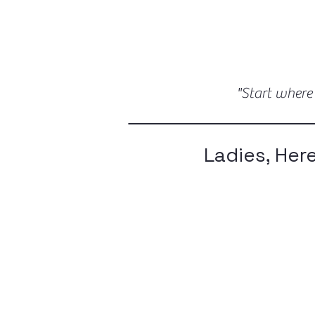
"Start where
Ladies, Her