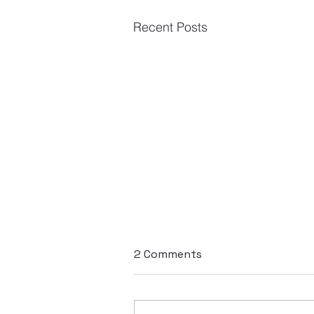
Recent Posts
2 Comments