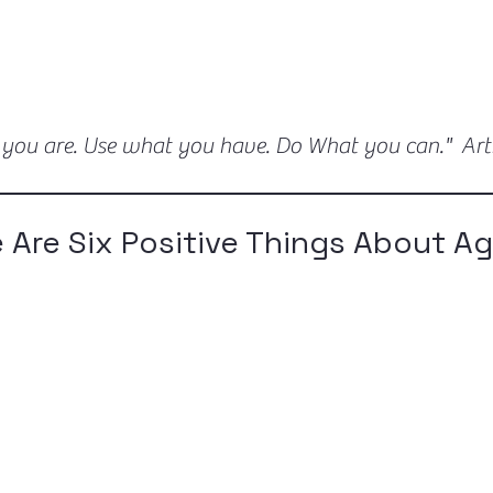
 you are. Use what you have. Do What you can." Ar
e Are Six Positive Things About A