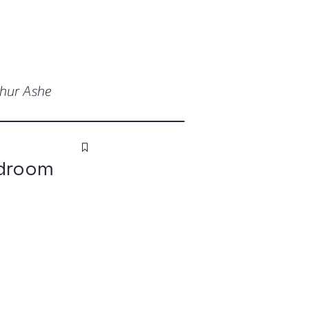
thur Ashe
edroom