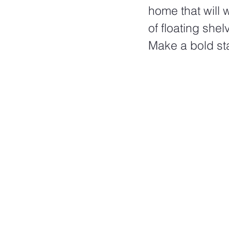
home that will 
of floating shel
Make a bold sta