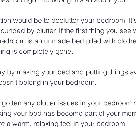
tion would be to declutter your bedroom. It's
ounded by clutter. If the first thing you see
 bedroom is an unmade bed piled with clothe
xing is completely gone.
ay by making your bed and putting things a
doesn't belong in your bedroom.
gotten any clutter issues in your bedroom 
king your bed has become part of your morn
ate a warm, relaxing feel in your bedroom.  