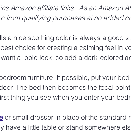
ins Amazon affiliate links.  As an Amazon Affi
rn from qualifying purchases at no added co
ls a nice soothing color is always a good sta
 best choice for creating a calming feel in y
want a  bold look, so add a dark-colored ac
edroom furniture. If possible, put your bed 
 door. The bed then becomes the focal point 
irst thing you see when you enter your bed
e
 or small dresser in place of the standard 
 have a little table or stand somewhere els