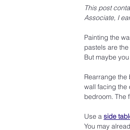
This post conta
Associate, I ea
Painting the wal
pastels are the
But maybe you 
Rearrange the b
wall facing the
bedroom. The f
Use a 
side tabl
You may already