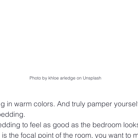
Photo by khloe arledge on Unsplash
 in warm colors. And truly pamper yoursel
bedding.
edding to feel as good as the bedroom look
is the focal point of the room, you want to m