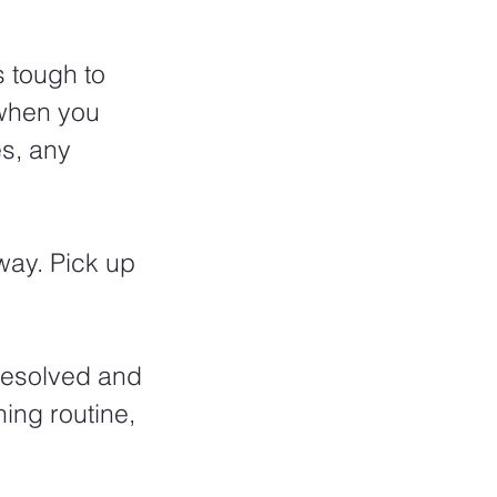
 tough to 
 when you 
s, any 
way. Pick up 
resolved and 
ing routine, 