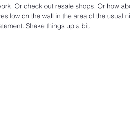
work. Or check out resale shops. Or how ab
ves low on the wall in the area of the usual n
tement. Shake things up a bit.