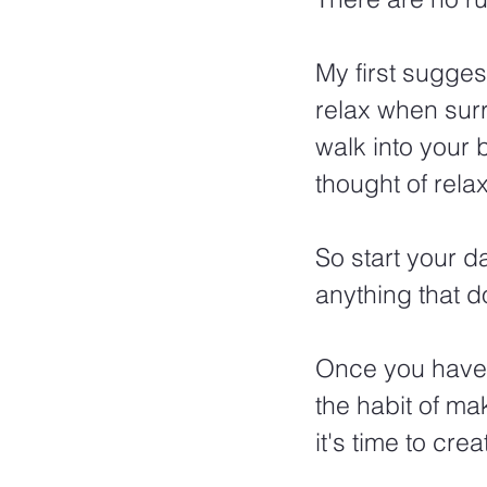
My first sugges
relax when surr
walk into your
thought of rela
So start your d
anything that 
Once you have 
the habit of ma
it's time to cre