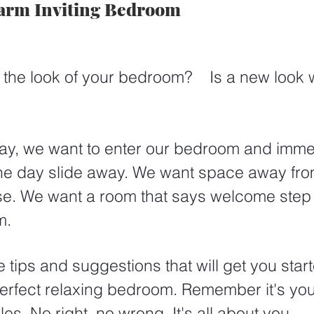
arm Inviting Bedroom
f the look of your bedroom?    Is a new look
day, we want to enter our bedroom and immed
 the day slide away. We want space away fro
se. We want a room that says welcome step 
m.
tips and suggestions that will get you star
perfect relaxing bedroom. Remember it's yo
es. No right, no wrong. It's all about you. 