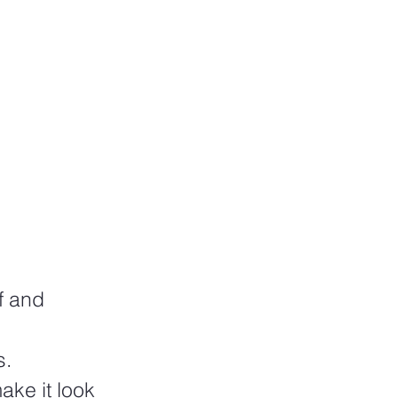
f and 
s.
ake it look 