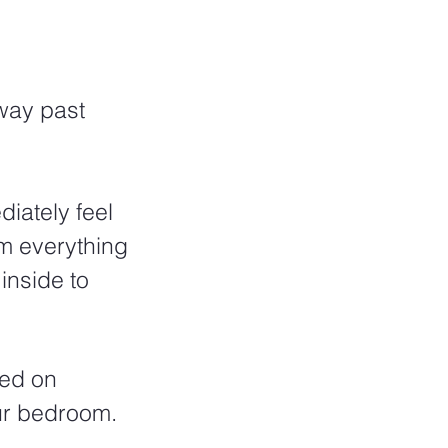
 way past 
iately feel 
m everything 
inside to 
ted on 
ur bedroom. 