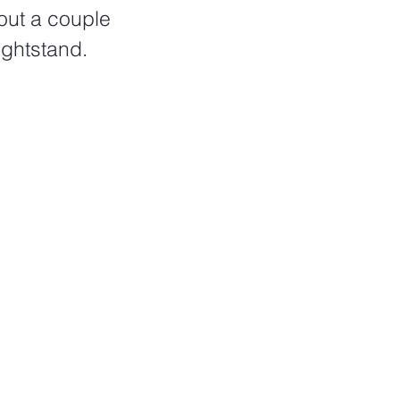
out a couple 
ightstand. 