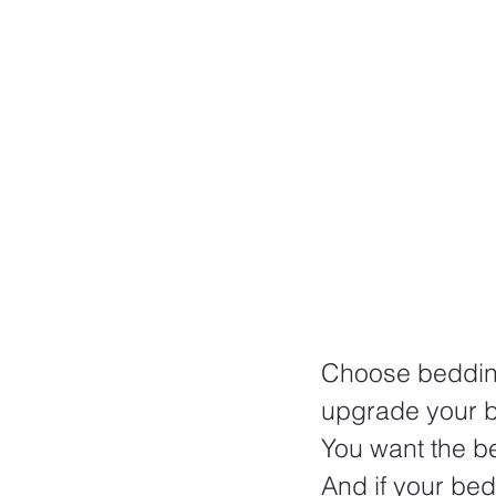
Choose bedding
upgrade your 
You want the b
And if your bed 