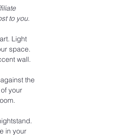
liate 
st to you.
rt. Light 
our space. 
cent wall.
against the 
of your 
room. 
nightstand. 
e in your 