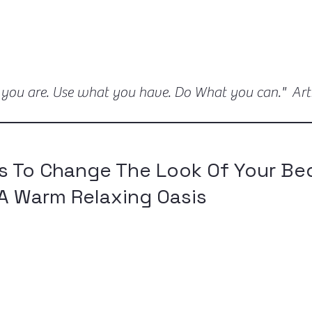
 you are. Use what you have. Do What you can." Ar
s To Change The Look Of Your B
A Warm Relaxing Oasis