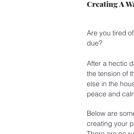
Creating A W
Are you tired o
due?  
After a hectic 
the tension of
else in the hou
peace and cal
Below are some 
creating your 
There are no rul