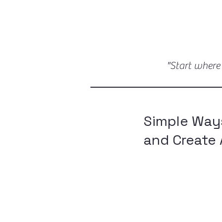
"Start where
Simple Way
and Create 