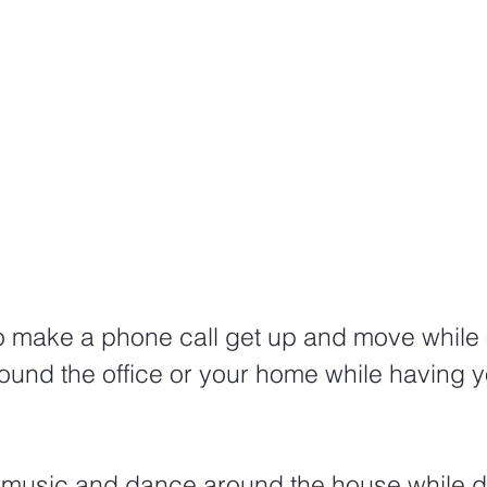
to make a phone call get up and move while 
ound the office or your home while having y
 music and dance around the house while d