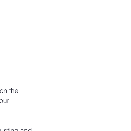
on the 
our 
usting and 