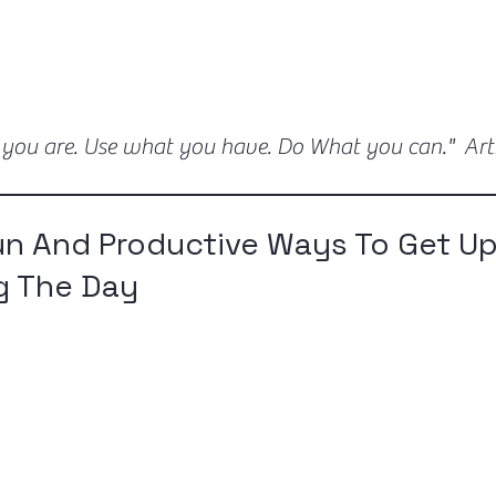
 you are. Use what you have. Do What you can." Ar
un And Productive Ways To Get U
g The Day