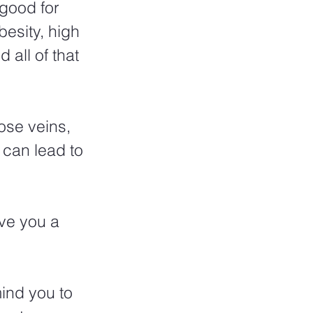
 good for 
besity, high 
all of that 
ose veins, 
 can lead to 
ve you a 
ind you to 