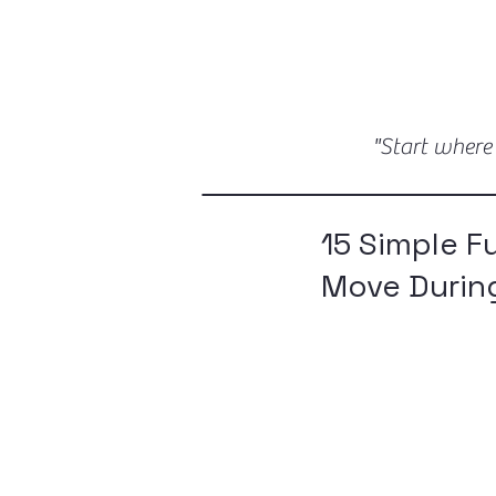
"Start where
15 Simple F
Move Durin