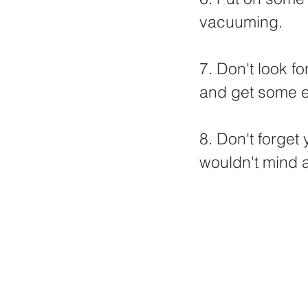
vacuuming. 
7. Don't look f
and get some ex
8. Don't forge
wouldn't mind 