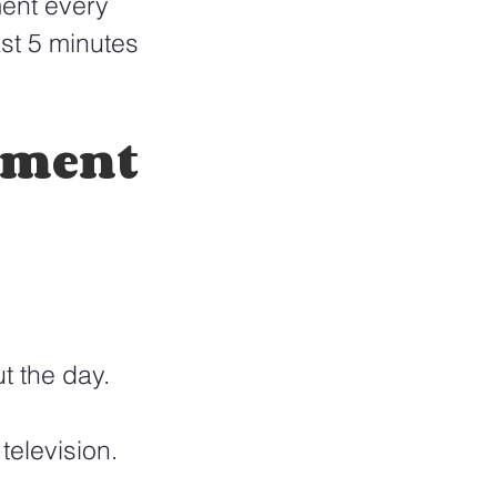
ent every 
st 5 minutes 
ement 
t the day.
elevision. 