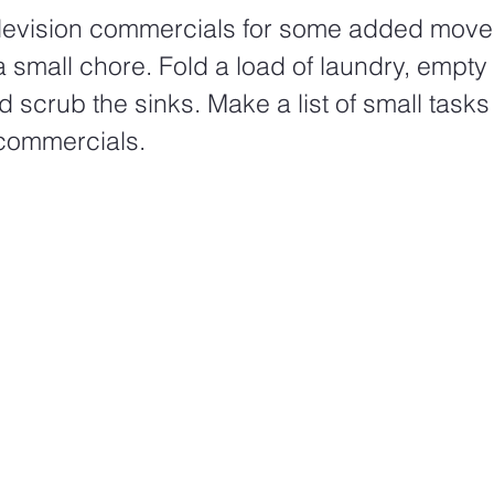
elevision commercials for some added move
 small chore. Fold a load of laundry, empty 
 scrub the sinks. Make a list of small tasks 
commercials. 