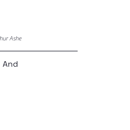
thur Ashe
p And