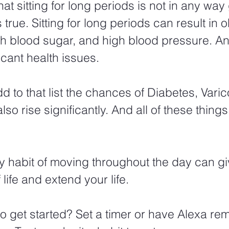
at sitting for long periods is not in any way
s true. Sitting for long periods can result in o
gh blood sugar, and high blood pressure. And 
ficant health issues.  
 to that list the chances of Diabetes, Varic
so rise significantly. And all of these things
y habit of moving throughout the day can gi
 life and extend your life. 
o get started? Set a timer or have Alexa rem