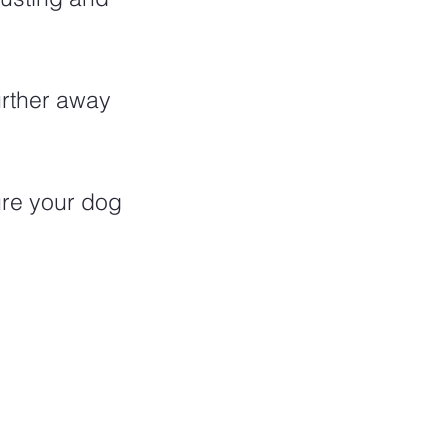
urther away 
ure your dog 