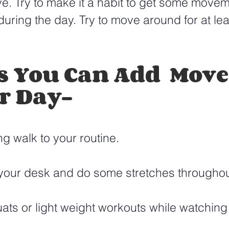
e. Try to make it a habit to get some movem
uring the day. Try to move around for at lea
s You Can Add  Mov
r Day-
g walk to your routine.
 your desk and do some stretches throughou
ts or light weight workouts while watching t