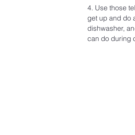
4. Use those t
get up and do a
dishwasher, and
can do during 