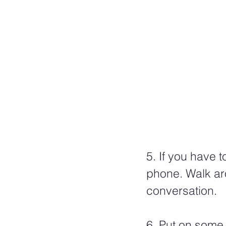
5. If you have 
phone. Walk ar
conversation.  
6. Put on some