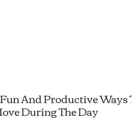
 Fun And Productive Ways T
ove During The Day