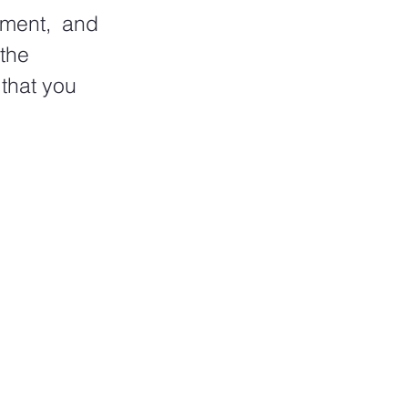
ment,  and 
the 
that you 