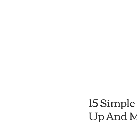
15 Simple
Up And M