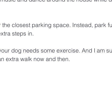
or the closest parking space. Instead, park f
tra steps in.
t your dog needs some exercise. And I am s
an extra walk now and then.