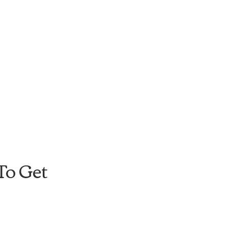
o Get 