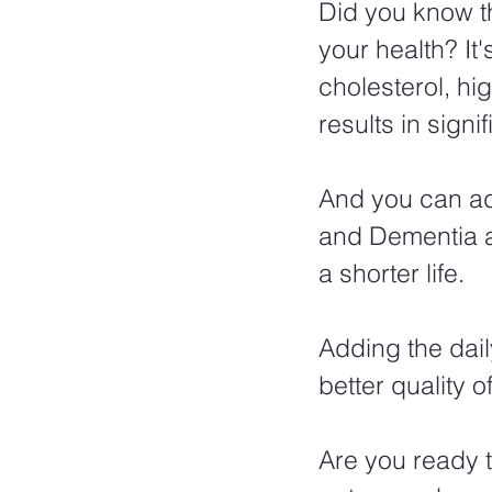
Did you know th
your health? It'
cholesterol, hi
results in signi
And you can add
and Dementia al
a shorter life.  
Adding the dail
better quality of
Are you ready t