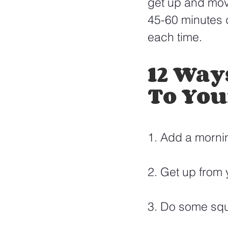
get up and mov
45-60 minutes d
each time. 
12 Way
To You
1. Add a mornin
2. Get up from
3. Do some squa