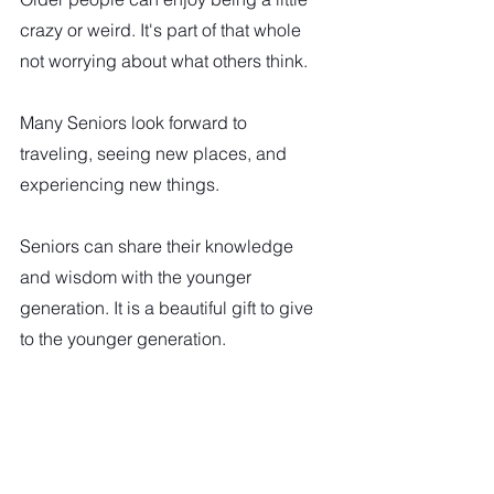
crazy or weird. It's part of that whole 
not worrying about what others think.
Many Seniors look forward to 
traveling, seeing new places, and 
experiencing new things. 
Seniors can share their knowledge 
and wisdom with the younger 
generation. It is a beautiful gift to give 
to the younger generation. 