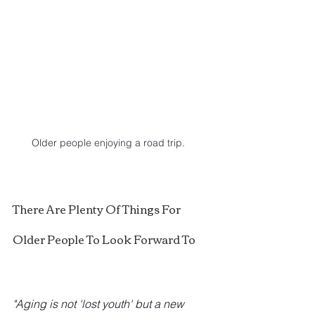
Older people enjoying a road trip.
There Are Plenty Of Things For 
Older People To Look Forward To
"Aging is not 'lost youth' but a new 