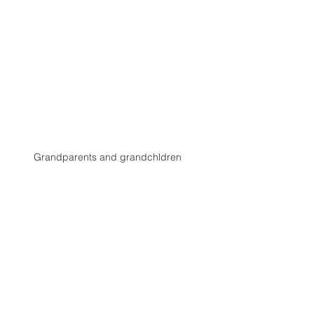
Grandparents and grandchldren