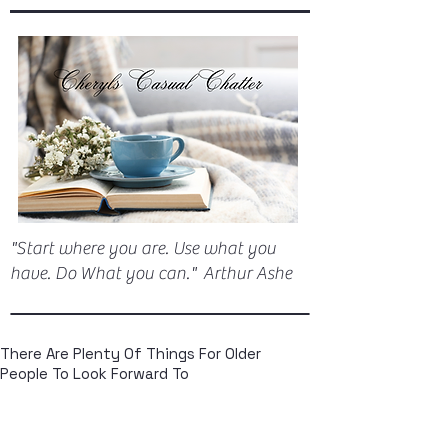
"Start where you are. Use what you
have. Do What you can." Arthur Ashe
There Are Plenty Of Things For Older
People To Look Forward To