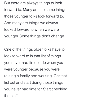
But there are always things to look 
forward to. Many are the same things 
those younger folks look forward to. 
And many are things we always 
looked forward to when we were 
younger. Some things don't change. 
One of the things older folks have to 
look forward to is that list of things 
you never had time to do when you 
were younger because you were 
raising a family and working. Get that 
list out and start doing those things 
you never had time for. Start checking 
them off. 