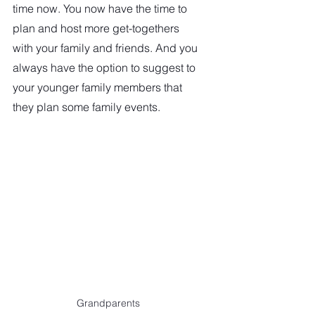
time now. You now have the time to 
plan and host more get-togethers  
with your family and friends. And you 
always have the option to suggest to 
your younger family members that 
they plan some family events. 
Grandparents