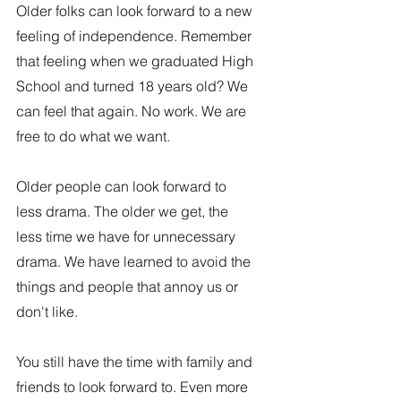
Older folks can look forward to a new 
feeling of independence. Remember 
that feeling when we graduated High 
School and turned 18 years old? We 
can feel that again. No work. We are 
free to do what we want.
Older people can look forward to 
less drama. The older we get, the 
less time we have for unnecessary 
drama. We have learned to avoid the 
things and people that annoy us or 
don't like.
You still have the time with family and 
friends to look forward to. Even more 