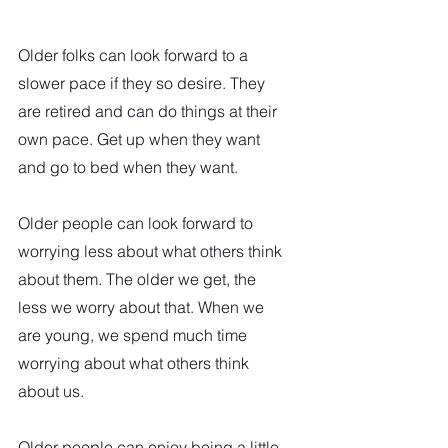
Older folks can look forward to a 
slower pace if they so desire. They 
are retired and can do things at their 
own pace. Get up when they want 
and go to bed when they want.  
Older people can look forward to 
worrying less about what others think 
about them. The older we get, the 
less we worry about that. When we 
are young, we spend much time 
worrying about what others think 
about us.  
Older people can enjoy being a little 