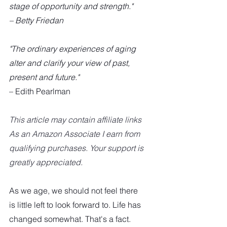
stage of opportunity and strength."
– Betty Friedan
"The ordinary experiences of aging 
alter and clarify your view of past, 
present and future."
– Edith Pearlman
This article may contain affiliate links  
As an Amazon Associate I earn from 
qualifying purchases. Your support is 
greatly appreciated.
As we age, we should not feel there 
is little left to look forward to. Life has 
changed somewhat. That's a fact. 