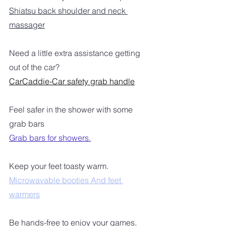
Shiatsu back shoulder and neck 
massager
Need a little extra assistance getting 
out of the car?
CarCaddie-Car safety grab handle
Feel safer in the shower with some 
grab bars
Grab bars for showers.
Keep your feet toasty warm.
Microwavable booties And feet 
warmers
Be hands-free to enjoy your games, 