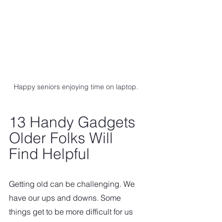
Happy seniors enjoying time on laptop.
13 Handy Gadgets 
Older Folks Will 
Find Helpful  
Getting old can be challenging. We 
have our ups and downs. Some 
things get to be more difficult for us 