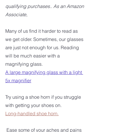
qualifying purchases.. As an Amazon 
Associate,
Many of us find it harder to read as 
we get older. Sometimes, our glasses 
are just not enough for us. Reading 
will be much easier with a 
magnifying glass. 
A large magnifying glass with a light 
5x magnifier
Try using a shoe horn if you struggle 
with getting your shoes on.  
Long-handled shoe horn.
 Ease some of your aches and pains 