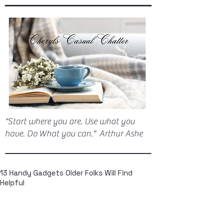
"Start where you are. Use what you
have. Do What you can." Arthur Ashe
13 Handy Gadgets Older Folks Will Find
Helpful