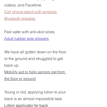
videos, and Facetime.
Cell phone stand with wireless 
Bluetooth speaker.
Feel safer with anti-skid soles.
Adult rubber sole slippers
We have all gotten down on the floor 
or the ground and struggled to get 
back up.
Mobility aid to help seniors get from 
the floor or ground
Young or old, applying lotion to your 
back is an almost impossible task. 
Lotion applicator for back