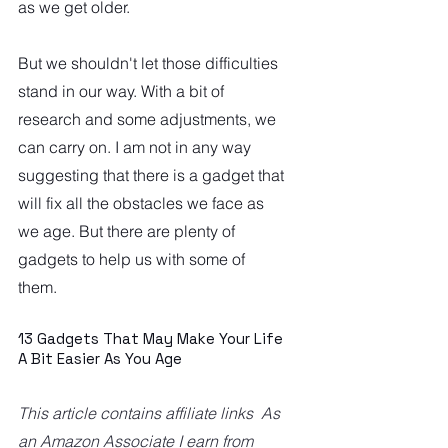
as we get older. 
But we shouldn't let those difficulties 
stand in our way. With a bit of 
research and some adjustments, we 
can carry on. I am not in any way 
suggesting that there is a gadget that 
will fix all the obstacles we face as 
we age. But there are plenty of 
gadgets to help us with some of 
them.  
13 Gadgets That May Make Your Life 
A Bit Easier As You Age
This article contains affiliate links  As 
an Amazon Associate I earn from 