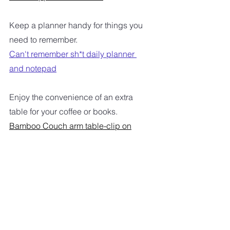
Keep a planner handy for things you 
need to remember.
Can't remember sh*t daily planner 
and notepad
Enjoy the convenience of an extra 
table for your coffee or books.
Bamboo Couch arm table-clip on
A convenient handy way to get a little 
exercise.
Under desk bike and pedal exerciser
I hope maybe you can find 
something on the list that will make 