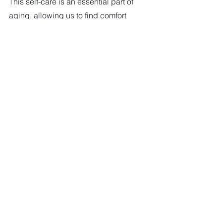
This self-care is an essential part of 
aging, allowing us to find comfort 
and relaxation at our own pace, 
reassuring us that it's okay to take it 
easy sometimes, and encouraging 
us to prioritize our well-being.  
"Aging is not an option, not for 
anyone. It is how gracefully we 
handle the process and how lucky 
we are, as the process handles us."