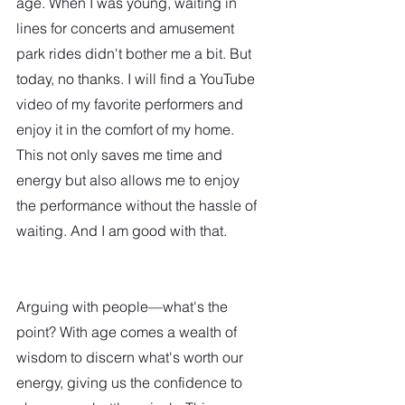
age. When I was young, waiting in 
lines for concerts and amusement 
park rides didn't bother me a bit. But 
today, no thanks. I will find a YouTube 
video of my favorite performers and 
enjoy it in the comfort of my home. 
This not only saves me time and 
energy but also allows me to enjoy 
the performance without the hassle of 
waiting. And I am good with that.  
Arguing with people—what's the 
point? With age comes a wealth of 
wisdom to discern what's worth our 
energy, giving us the confidence to 