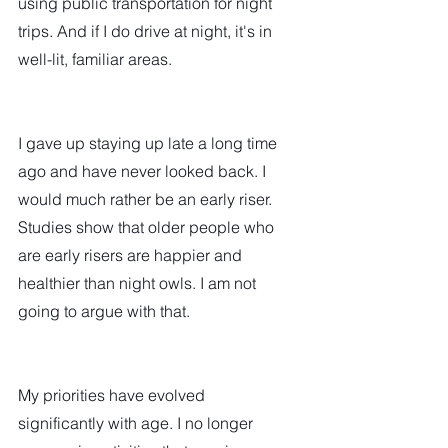
using public transportation for night 
trips. And if I do drive at night, it's in 
well-lit, familiar areas.
I gave up staying up late a long time 
ago and have never looked back. I 
would much rather be an early riser. 
Studies show that older people who 
are early risers are happier and 
healthier than night owls. I am not 
going to argue with that.  
My priorities have evolved 
significantly with age. I no longer 