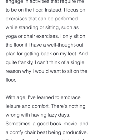
engage in activities that require me 
to be on the floor. Instead, I focus on 
exercises that can be performed 
while standing or sitting, such as 
yoga or chair exercises. I only sit on 
the floor if I have a well-thought-out 
plan for getting back on my feet. And 
quite frankly, I can't think of a single 
reason why I would want to sit on the 
floor.
With age, I've learned to embrace 
leisure and comfort. There's nothing 
wrong with having lazy days. 
Sometimes, a good book, movie, and 
a comfy chair beat being productive. 