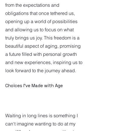
from the expectations and 
obligations that once tethered us, 
opening up a world of possibilities 
and allowing us to focus on what 
truly brings us joy. This freedom is a 
beautiful aspect of aging, promising 
a future filled with personal growth 
and new experiences, inspiring us to 
look forward to the journey ahead.  
Choices I've Made with Age
Waiting in long lines is something I 
can't imagine wanting to do at my 