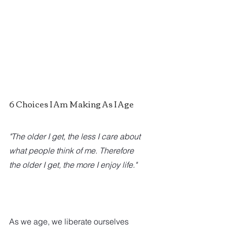
6 Choices I Am Making As I Age
"The older I get, the less I care about 
what people think of me. Therefore 
the older I get, the more I enjoy life."
As we age, we liberate ourselves 