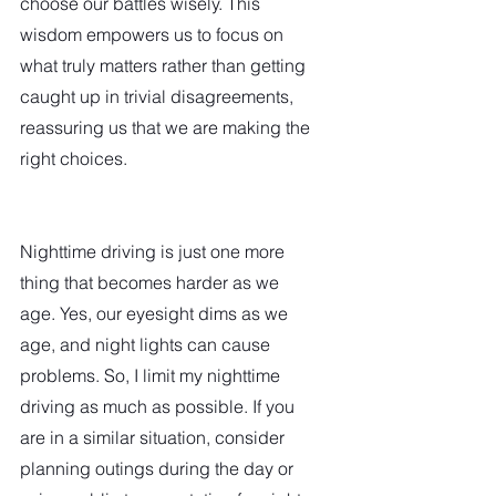
choose our battles wisely. This 
wisdom empowers us to focus on 
what truly matters rather than getting 
caught up in trivial disagreements, 
reassuring us that we are making the 
right choices.
Nighttime driving is just one more 
thing that becomes harder as we 
age. Yes, our eyesight dims as we 
age, and night lights can cause 
problems. So, I limit my nighttime 
driving as much as possible. If you 
are in a similar situation, consider 
planning outings during the day or 