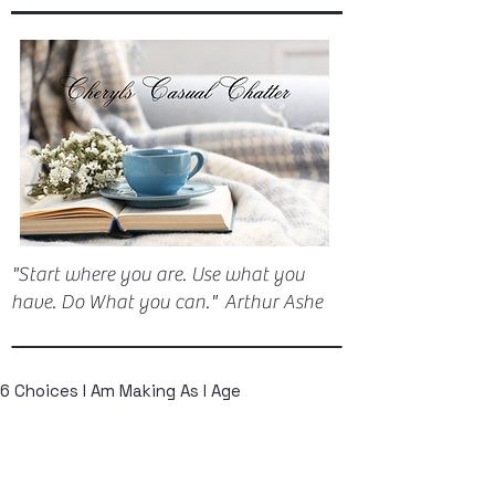
"Start where you are. Use what you
have. Do What you can." Arthur Ashe
6 Choices I Am Making As I Age