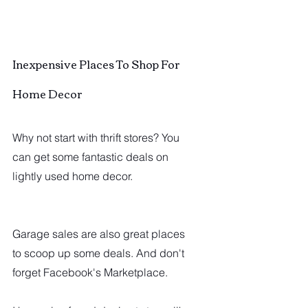
Inexpensive Places To Shop For 
Home Decor
Why not start with thrift stores? You 
can get some fantastic deals on 
lightly used home decor.
Garage sales are also great places 
to scoop up some deals. And don't 
forget Facebook's Marketplace.  