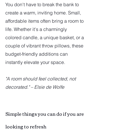
You don't have to break the bank to 
create a warm, inviting home. Small, 
affordable items often bring a room to 
life. Whether it's a charmingly 
colored candle, a unique basket, or a 
couple of vibrant throw pillows, these 
budget-friendly additions can 
instantly elevate your space.
"A room should feel collected, not 
decorated." – Elsie de Wolfe
Simple things you can do if you are 
looking to refresh