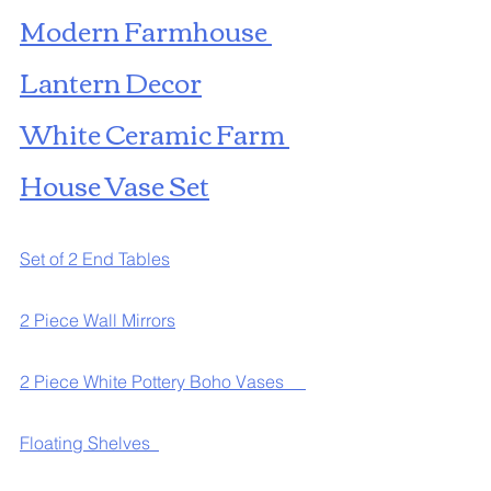
Modern Farmhouse 
Lantern Decor
White Ceramic Farm 
House Vase Set
Set of 2 End Tables
2 Piece Wall Mirrors
2 Piece White Pottery Boho Vases     
Floating Shelves  