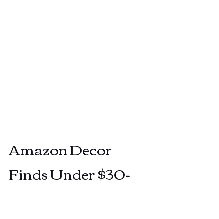
Amazon Decor 
Finds Under $30-