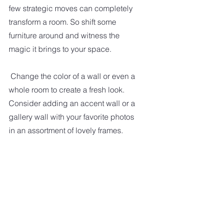
few strategic moves can completely 
transform a room. So shift some 
furniture around and witness the 
magic it brings to your space.
Change the color of a wall or even a 
whole room to create a fresh look. 
Consider adding an accent wall or a 
gallery wall with your favorite photos 
in an assortment of lovely frames.