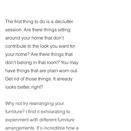
The first thing to do is a declutter 
session. Are there things sitting 
around your home that don't 
contribute to the look you want for 
your home? Are there things that 
don't belong in that room? You may 
have things that are plain worn out. 
Get rid of those things. It already 
looks better, right?
Why not try rearranging your 
furniture? I find it exhilarating to 
experiment with different furniture 
arrangements. It's incredible how a 