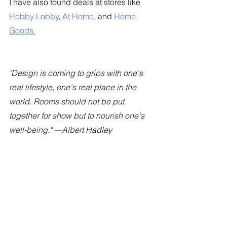
I have also found deals at stores like 
Hobby Lobby
, 
At Home
, and 
Home 
Goods.
"Design is coming to grips with one's 
real lifestyle, one's real place in the 
world. Rooms should not be put 
together for show but to nourish one's 
well-being." —Albert Hadley