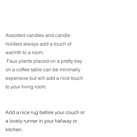
Assorted candles and candle 
holders always add a touch of 
warmth to a room. 
 Faux plants placed on a pretty tray 
on a coffee table can be minimally 
expensive but will add a nice touch 
to your living room.
Add a nice rug before your couch or 
a lovely runner in your hallway or 
kitchen.