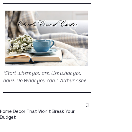
"Start where you are. Use what you
have. Do What you can." Arthur Ashe
Home Decor That Won't Break Your
Budget