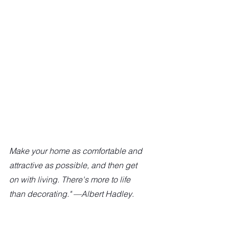
Make your home as comfortable and 
attractive as possible, and then get 
on with living. There's more to life 
than decorating." —Albert Hadley
.