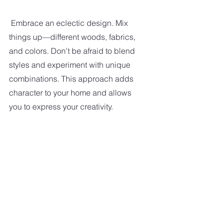
Embrace an eclectic design. Mix 
things up—different woods, fabrics, 
and colors. Don't be afraid to blend 
styles and experiment with unique 
combinations. This approach adds 
character to your home and allows 
you to express your creativity.