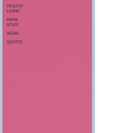
HEALTHY
LIVING
HOME
STUFF
AGING
QUOTES