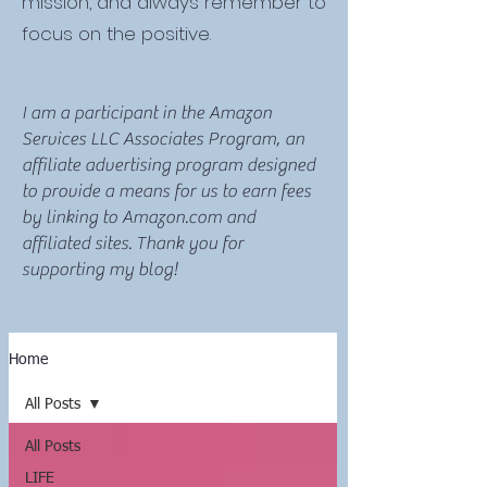
mission, and always remember to
focus on the positive.
I am a participant in the Amazon
Services LLC Associates Program, an
affiliate advertising program designed
to provide a means for us to earn fees
by linking to Amazon.com and
affiliated sites. Thank you for
supporting my blog!
Home
All Posts
All Posts
LIFE