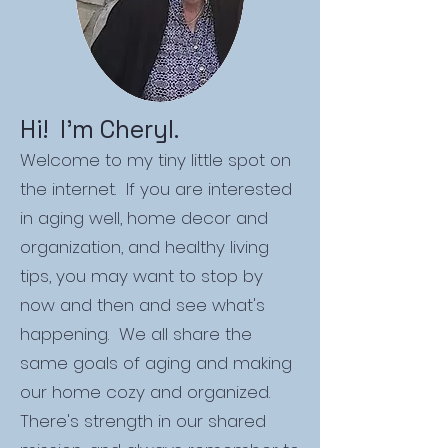
Hi! I'm Cheryl.
Welcome to my tiny little spot on
the internet. If you are interested
in aging well, home decor and
organization, and healthy living
tips, you may want to stop by
now and then and see what's
happening. We all share the
same goals of aging and making
our home cozy and organized.
There's strength in our shared