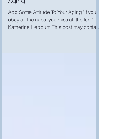
Add Some Attitude To Your
Aging
Add Some Attitude To Your Aging "If you
obey all the rules, you miss all the fun."
Katherine Hepburn This post may contain
affiliate...