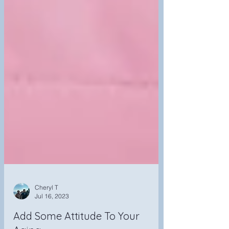
Cheryl T
Jul 16, 2023