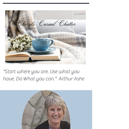
"Start where you are. Use what you
have. Do What you can." Arthur Ashe