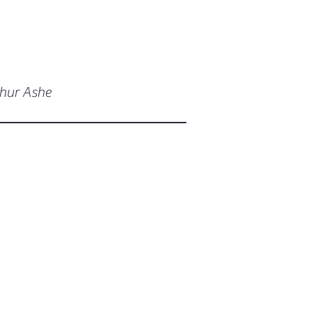
thur Ashe