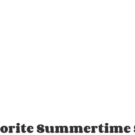
vorite Summertime