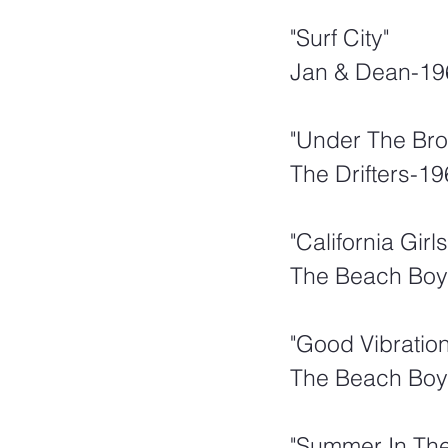
"Surf City"  
Jan & Dean-19
"Under The Br
The Drifters-1
"California Girls
The Beach Boy
"Good Vibration
The Beach Boy
"Summer In The