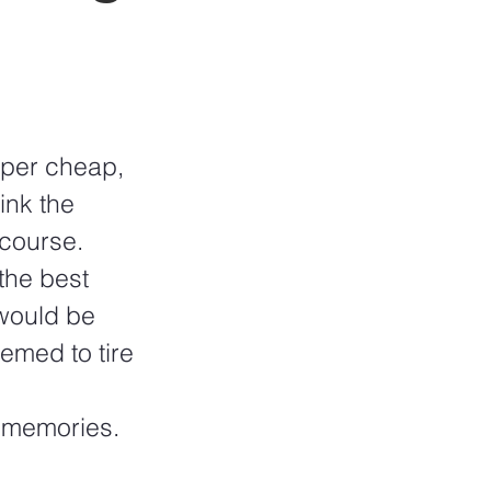
uper cheap, 
ink the 
course.  
he best 
would be 
emed to tire 
t memories.