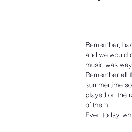
Remember, back 
and we would cr
music was way b
Remember all t
summertime son
played on the r
of them.  
Even today, wh