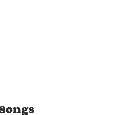
 Songs