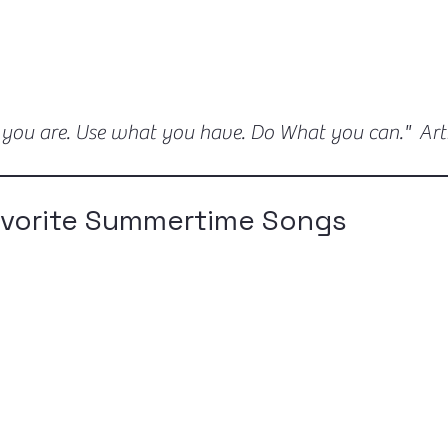
 you are. Use what you have. Do What you can." Ar
avorite Summertime Songs