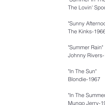
The Lovin' Spo
"Sunny Afterno
The Kinks-196
"Summer Rain"
Johnny Rivers
"In The Sun"
Blondie-1967
"In The Summer
Mungo Jerry-1