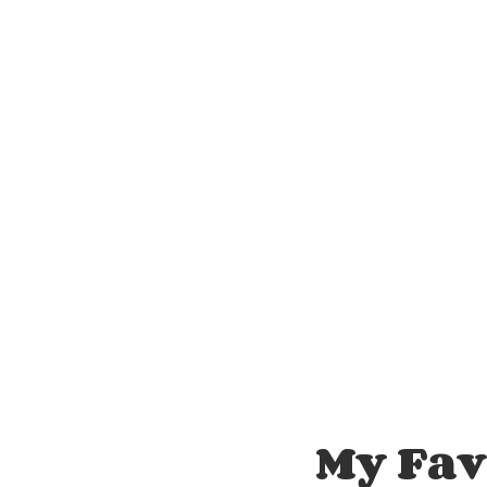
My Fa