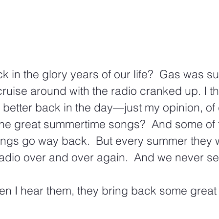
in the glory years of our life?  Gas was s
uise around with the radio cranked up. I th
etter back in the day—just my opinion, of 
he great summertime songs?  And some of t
gs go way back.  But every summer they 
adio over and over again.  And we never se
en I hear them, they bring back some grea