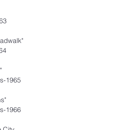
63
oadwalk"
964
"
s-1965
s"
s-1966
 City