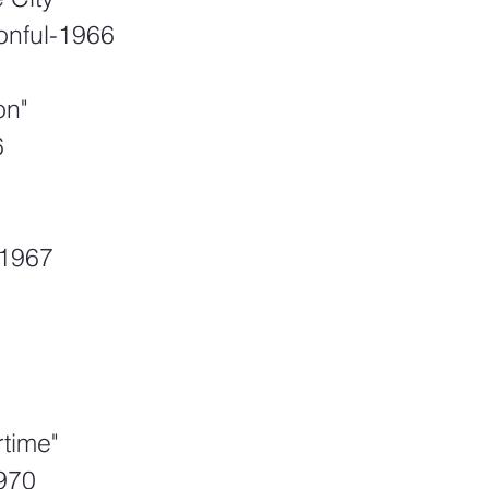
onful-1966
on"
6
-1967
time"
970