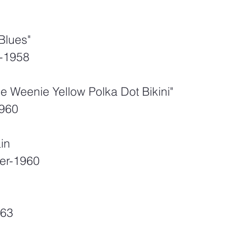
Blues"
-1958
nie Weenie Yellow Polka Dot Bikini" 
1960
ain
er-1960
963