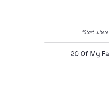
"Start where
20 Of My F