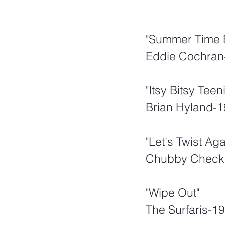
"Summer Time 
Eddie Cochran
"Itsy Bitsy Tee
Brian Hyland-
"Let's Twist Ag
Chubby Check
"Wipe Out"
The Surfaris-1