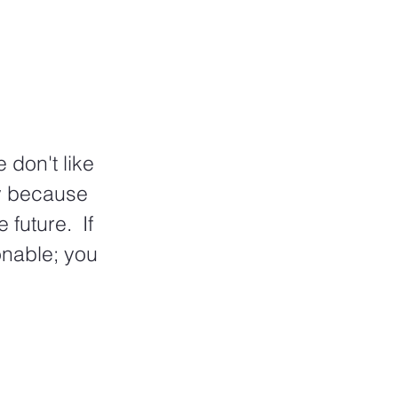
 don't like 
y because 
uture.  If 
nable; you 