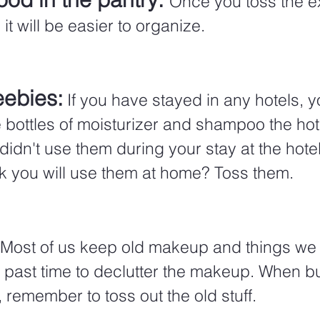
Once you toss the e
 it will be easier to organize.
eebies:
 If you have stayed in any hotels, 
le bottles of moisturizer and shampoo the hot
u didn't use them during your stay at the hote
k you will use them at home? Toss them.
Most of us keep old makeup and things we
s past time to declutter the makeup. When b
remember to toss out the old stuff. 