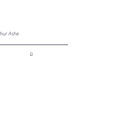
thur Ashe