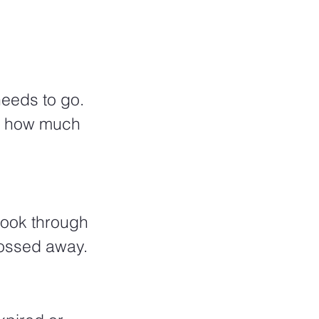
eeds to go. 
at how much 
 look through 
tossed away. 