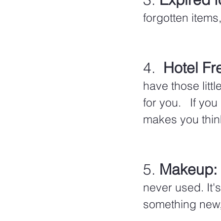
forgotten items,
4.  
Hotel Fr
have those litt
for you.   If yo
makes you thin
5. 
Makeup:
never used. It'
something new, 