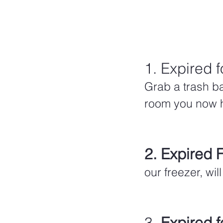
1. Expired f
Grab a trash ba
room you now ha
2. Expired 
our freezer, wi
3. 
Expired f