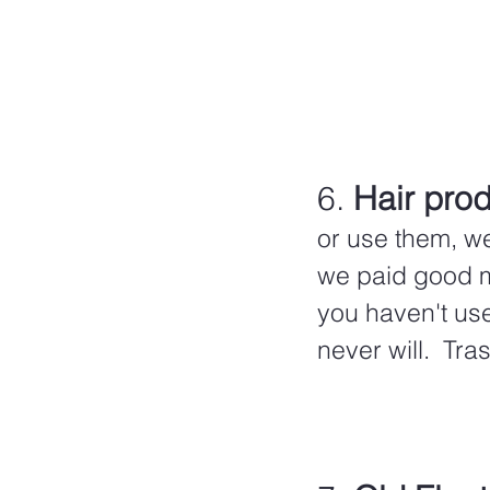
6. 
Hair prod
or use them, w
we paid good mo
you haven't us
never will.  Tra