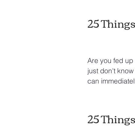
25 Things
Are you fed up 
just don't know 
can immediatel
25 Things