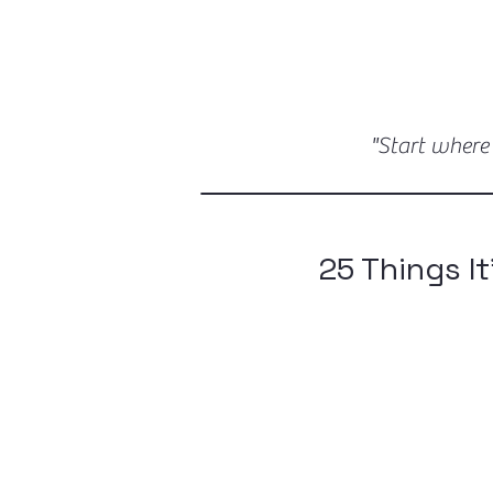
"Start where
25 Things It