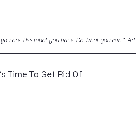
 you are. Use what you have. Do What you can." Ar
's Time To Get Rid Of