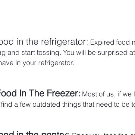
ood in the refrigerator:
 Expired food n
g and start tossing. You will be surprised 
ve in your refrigerator.  
Food In The Freezer:
Most of us, if we
ll find a few outdated things that need to be 
ood in the pantry: