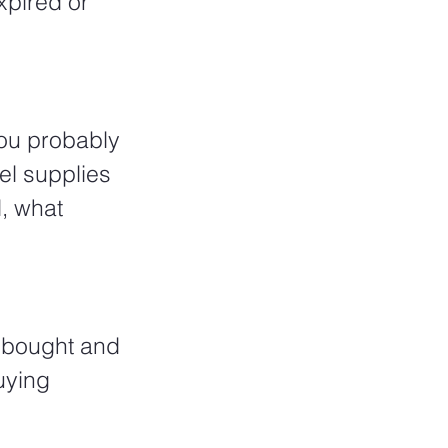
xpired or 
you probably 
el supplies 
l, what 
 bought and 
uying 