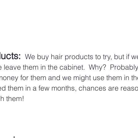
ucts:
 We buy hair products to try, but if we
e leave them in the cabinet.  Why?  Probabl
ney for them and we might use them in the f
ed them in a few months, chances are reaso
sh them!