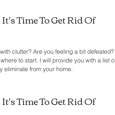
 It's Time To Get Rid Of
with clutter? Are you feeling a bit defeated
where to start. I will provide you with a list o
y eliminate from your home.  
 It's Time To Get Rid Of