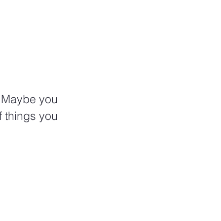
? Maybe you 
f things you 