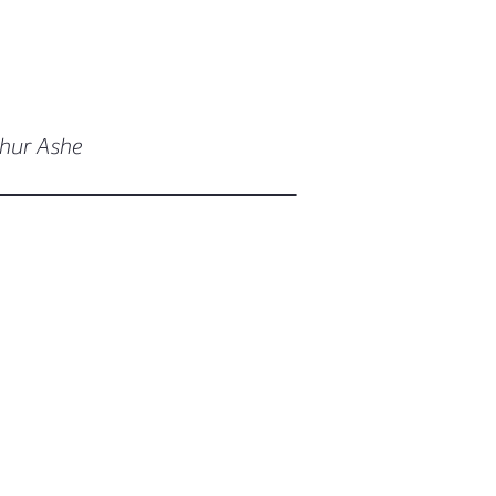
thur Ashe