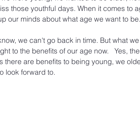
iss those youthful days. When it comes to a
p our minds about what age we want to be.
 know, we can't go back in time. But what we
ht to the benefits of our age now.   Yes, the
as there are benefits to being young, we olde
o look forward to. 