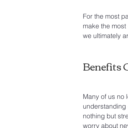
For the most pa
make the most o
we ultimately ar
Benefits 
Many of us no l
understanding o
nothing but str
worry about ne