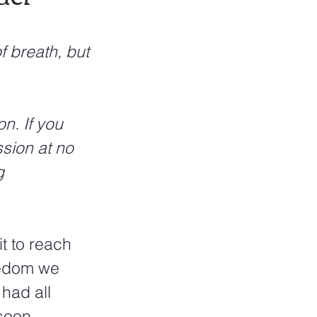
f breath, but 
n. If you 
sion at no 
g 
t to reach 
eedom we 
had all 
soon 