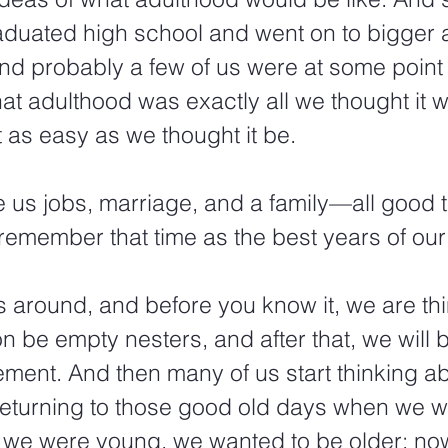
duated high school and went on to bigger
And probably a few of us were at some point 
at adulthood was exactly all we thought it wo
t as easy as we thought it be. 
 us jobs, marriage, and a family—all good t
remember that time as the best years of our 
s around, and before you know it, we are thi
n be empty nesters, and after that, we will 
rement. And then many of us start thinking 
returning to those good old days when we w
we were young, we wanted to be older; now