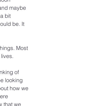
 and maybe 
a bit 
uld be. It 
hings. Most 
lives.
nking of 
be looking 
about how we 
ere 
 that we 