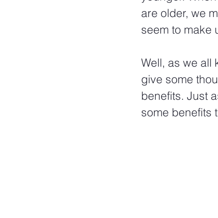
are older, we m
seem to make u
Well, as we all
give some thoug
benefits. Just 
some benefits t