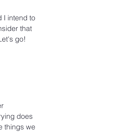
I intend to 
sider that 
Let's go!
r 
rying does 
e things we 