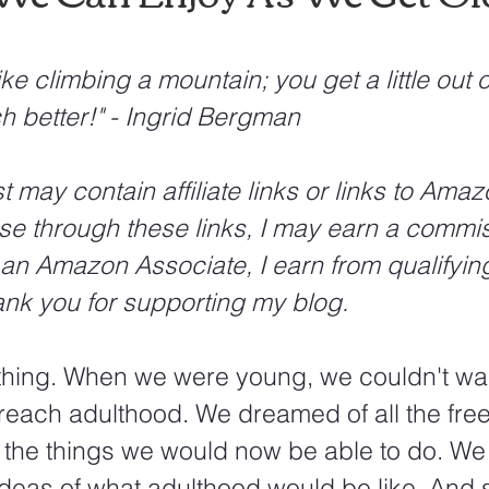
like climbing a mountain; you get a little out o
h better!" - Ingrid Bergman
may contain affiliate links or links to Amazo
e through these links, I may earn a commis
 an Amazon Associate, I earn from qualifyin
nk you for supporting my blog.
thing. When we were young, we couldn't wai
f-reach adulthood. We dreamed of all the fr
 the things we would now be able to do. We 
ideas of what adulthood would be like. And 