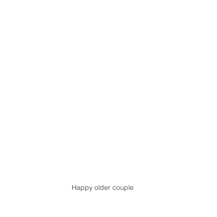
Happy older couple