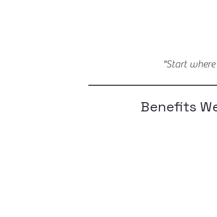
"Start where
Benefits We