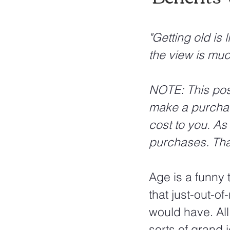
"Getting old is 
the view is muc
NOTE: This post 
make a purchas
cost to you. As
purchases. Tha
Age is a funny 
that just-out-o
would have. All
sorts of grand 