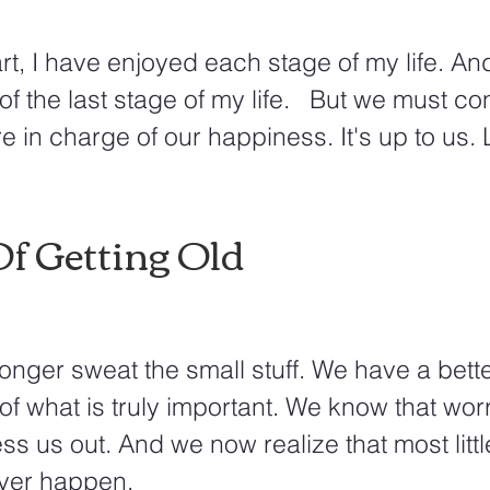
rt, I have enjoyed each stage of my life. And 
f the last stage of my life.   But we must con
e in charge of our happiness. It's up to us. 
Of Getting Old
onger sweat the small stuff. We have a bette
f what is truly important. We know that wor
ess us out. And we now realize that most littl
ver happen.  