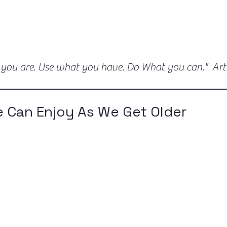
 you are. Use what you have. Do What you can." Ar
 Can Enjoy As We Get Older