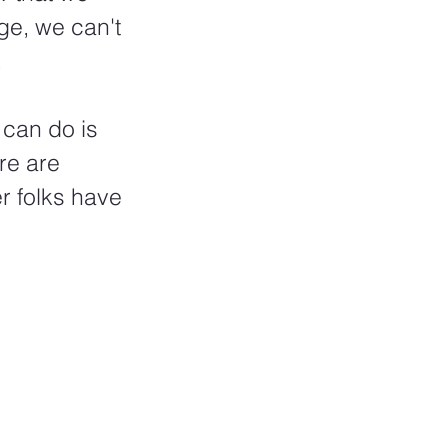
ge, we can't 
 
 can do is 
re are 
r folks have 