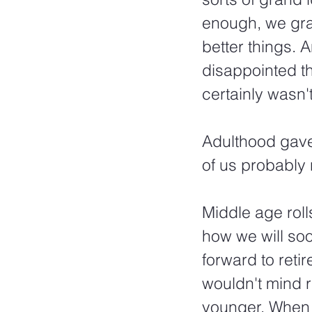
enough, we gra
better things. 
disappointed th
certainly wasn'
Adulthood gave
of us probably 
Middle age roll
how we will soo
forward to reti
wouldn't mind 
younger. When 