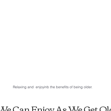
Relaxing and  enjoyinb the benefits of being older.
s We Can Enjoy As We Get Ol