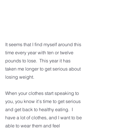
It seems that I find myself around this 
time every year with ten or twelve 
pounds to lose.  This year it has 
taken me longer to get serious about 
losing weight.  
When your clothes start speaking to 
you, you know it's time to get serious 
and get back to healthy eating.  I 
have a lot of clothes, and I want to be 
able to wear them and feel 