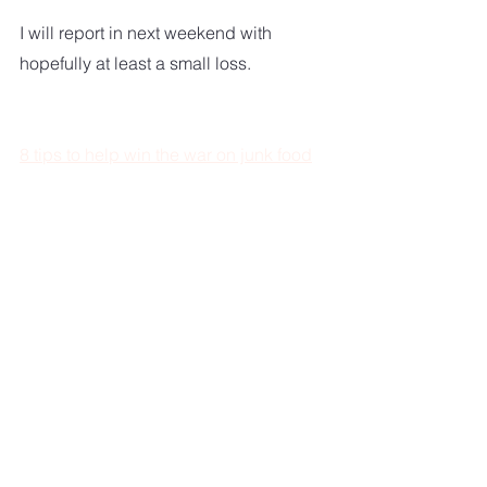
I will report in next weekend with 
hopefully at least a small loss.  
8 tips to help win the war on junk food
Healthy Living A-Z
And don't forget to get in some exercise.  
Start walking.