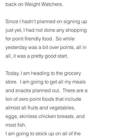
back on Weight Watchers.
Since I hadn't planned on signing up 
just yet, I had not done any shopping 
for point friendly food.  So while 
yesterday was a bit over points, all in 
all, it was a pretty good start.   
Today, I am heading to the grocery 
store.  I am going to get all my meals 
and snacks planned out.  There are a 
ton of zero point foods that include 
almost all fruits and vegetables, 
eggs, skinless chicken breasts, and 
most fish. 
I am going to stock up on all of the 