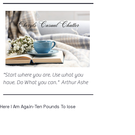
"Start where you are. Use what you
have. Do What you can." Arthur Ashe
Here I Am Again-Ten Pounds To lose