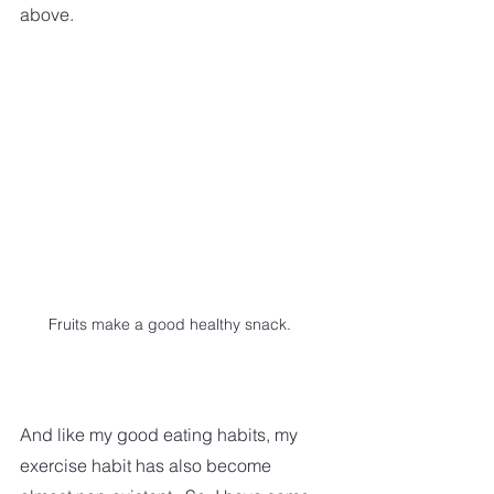
above.
Fruits make a good healthy snack.
And like my good eating habits, my 
exercise habit has also become 