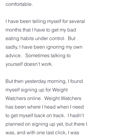
comfortable.
I have been telling myself for several 
months that I have to get my bad 
eating habits under control.  But 
sadly, I have been ignoring my own 
advice.   Sometimes talking to 
yourself doesn't work.  
But then yesterday morning, I found 
myself signing up for Weight 
Watchers online.  Weight Watchers 
has been where I head when I need 
to get myself back on track.  I hadn't 
planned on signing up yet, but there I 
was, and with one last click, I was 