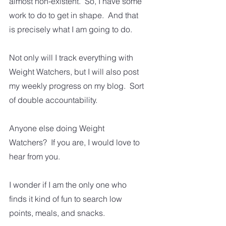
almost non-existent.  So, I have some 
work to do to get in shape.  And that 
is precisely what I am going to do.  
Not only will I track everything with 
Weight Watchers, but I will also post 
my weekly progress on my blog.  Sort 
of double accountability.  
Anyone else doing Weight 
Watchers?  If you are, I would love to 
hear from you.  
I wonder if I am the only one who 
finds it kind of fun to search low 
points, meals, and snacks.  