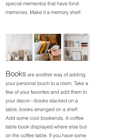
special mementos that have fond 
memories. Make it a memory shelf. 
Books
 are another way of adding 
your personal touch to a room. Take a 
few of your favorites and add them to 
your decor—books stacked on a 
table, books arranged on a shelf.   
Add some cool bookends. A coffee 
table book displayed where else but 
on the coffee table. If you have some 