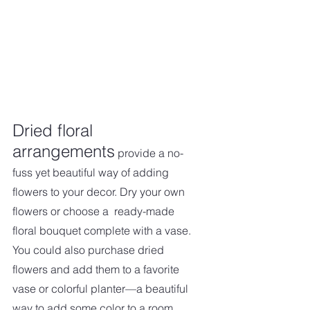
Dried floral 
arrangements
 provide a no-
fuss yet beautiful way of adding 
flowers to your decor. Dry your own 
flowers or choose a  ready-made 
floral bouquet complete with a vase. 
You could also purchase dried 
flowers and add them to a favorite 
vase or colorful planter—a beautiful 
way to add some color to a room.