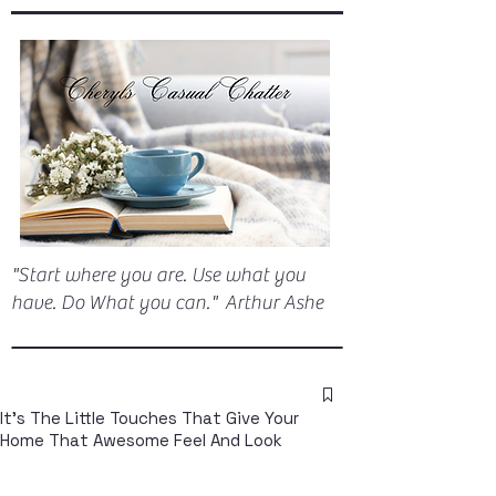
"Start where you are. Use what you
have. Do What you can." Arthur Ashe
It's The Little Touches That Give Your
Home That Awesome Feel And Look