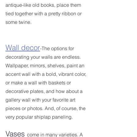
antique-like old books, place them 
tied together with a pretty ribbon or 
some twine.
Wall decor
-The options for 
decorating your walls are endless. 
Wallpaper, mirrors, shelves, paint an 
accent wall with a bold, vibrant color, 
or make a wall with baskets or 
decorative plates, and how about a 
gallery wall with your favorite art 
pieces or photos. And, of course, the 
very popular shiplap paneling.  
Vases 
come in many varieties. A 