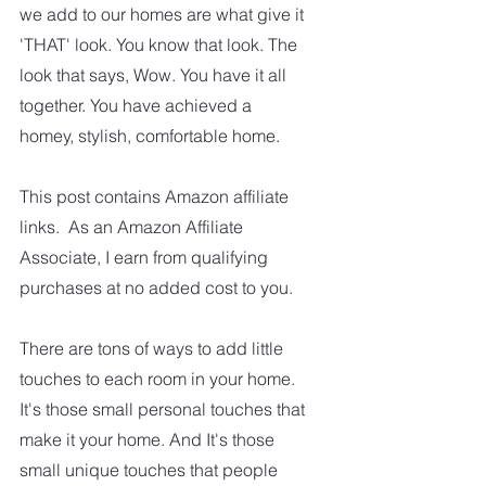
we add to our homes are what give it 
'THAT' look. You know that look. The 
look that says, Wow. You have it all 
together. You have achieved a 
homey, stylish, comfortable home.
This post contains Amazon affiliate 
links.  As an Amazon Affiliate 
Associate, I earn from qualifying 
purchases at no added cost to you.
There are tons of ways to add little 
touches to each room in your home. 
It's those small personal touches that 
make it your home. And It's those 
small unique touches that people 