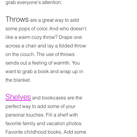
grab everyone's attention.
Throws
 are a great way to add 
some pops of color. And who doesn't 
like a warm cozy throw? Drape one 
across a chair and lay a folded throw 
on the couch. The use of throws 
sends out a feeling of warmth. You 
want to grab a book and wrap up in 
the blanket. 
Shelves
 and bookcases are the 
perfect way to add some of your 
personal touches. Fill a shelf with 
favorite family and vacation photos. 
Favorite childhood books. Add some 