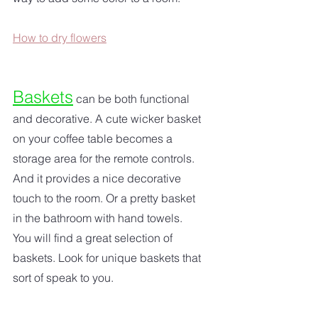
How to dry flowers
Baskets
 can be both functional 
and decorative. A cute wicker basket 
on your coffee table becomes a 
storage area for the remote controls. 
And it provides a nice decorative 
touch to the room. Or a pretty basket 
in the bathroom with hand towels. 
You will find a great selection of 
baskets. Look for unique baskets that 
sort of speak to you.  