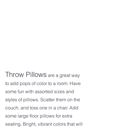
Throw Pillows
 are a great way 
to add pops of color to a room. Have 
some fun with assorted sizes and 
styles of pillows. Scatter them on the 
couch, and toss one in a chair. Add 
some large floor pillows for extra 
seating. Bright, vibrant colors that will 