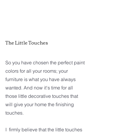
The Little Touches
So you have chosen the perfect paint 
colors for all your rooms; your 
furniture is what you have always 
wanted. And now it's time for all 
those little decorative touches that 
will give your home the finishing 
touches.
I  firmly believe that the little touches 