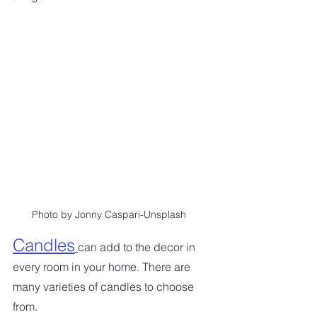
Photo by Jonny Caspari-Unsplash
Candles
can add to the decor in 
every room in your home. There are 
many varieties of candles to choose 
from. 