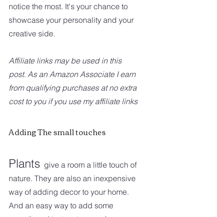
notice the most. It's your chance to 
showcase your personality and your 
creative side. 
Affiliate links may be used in this 
post. As an Amazon Associate I earn 
from qualifying purchases at no extra 
cost to you if you use my affiliate links
Adding The small touches
Plants
give a room a little touch of 
nature. They are also an inexpensive 
way of adding decor to your home. 
And an easy way to add some 