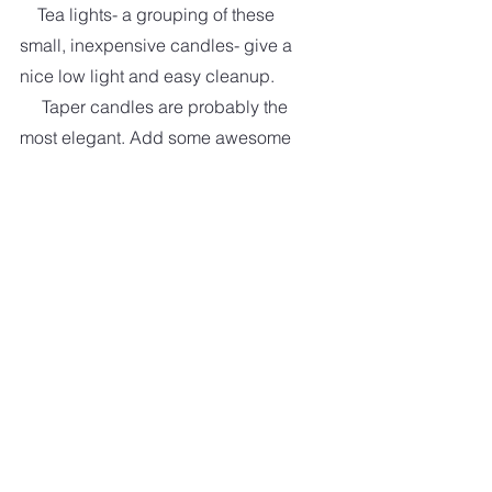
    Tea lights- a grouping of these 
small, inexpensive candles- give a 
nice low light and easy cleanup. 
     Taper candles are probably the 
most elegant. Add some awesome 
candle holders, and you have one 
impressive dining room table.
      Pillar candles are a great choice 
if you want to add a lot of color to the 
area. You don't need a pillar holder, 
but I highly recommend a pillar plate 
to catch the wax. Pillar holders come 
in various styles—rustic, modern, 
and farmhouse- made of ceramic, 
glass, wood, and metal. Endless 
choices.