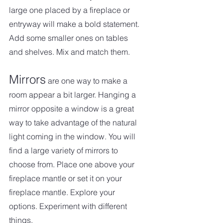
large one placed by a fireplace or 
entryway will make a bold statement. 
Add some smaller ones on tables 
and shelves. Mix and match them.
Mirrors
 are one way to make a 
room appear a bit larger. Hanging a 
mirror opposite a window is a great 
way to take advantage of the natural 
light coming in the window. You will 
find a large variety of mirrors to 
choose from. Place one above your 
fireplace mantle or set it on your 
fireplace mantle. Explore your 
options. Experiment with different 
things.