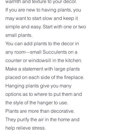
warmth and texture to your decor. 
If you are new to having plants, you 
may want to start slow and keep it 
simple and easy. Start with one or two 
small plants.  
You can add plants to the decor in 
any room—small Succulents on a 
counter or windowsill in the kitchen. 
Make a statement with large plants 
placed on each side of the fireplace. 
Hanging plants give you many 
options as to where to put them and 
the style of the hanger to use.  
Plants are more than decorative. 
They purify the air in the home and 
help relieve stress.  