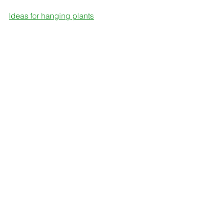
Ideas for hanging plants