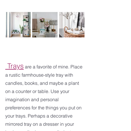
 Trays
 are a favorite of mine. Place 
a rustic farmhouse-style tray with 
candles, books, and maybe a plant 
on a counter or table. Use your 
imagination and personal 
preferences for the things you put on 
your trays. Perhaps a decorative 
mirrored tray on a dresser in your 