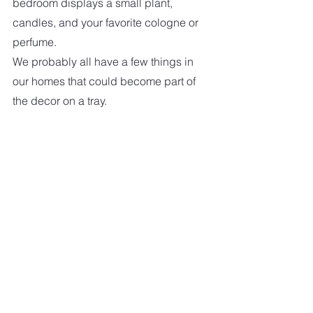
bedroom displays a small plant, 
candles, and your favorite cologne or 
perfume.
We probably all have a few things in 
our homes that could become part of 
the decor on a tray.   