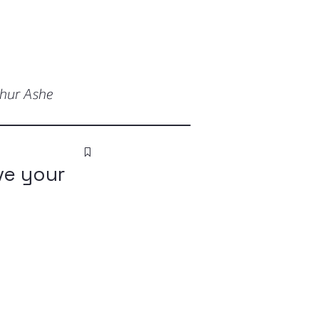
thur Ashe
ve your