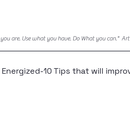
 you are. Use what you have. Do What you can." Ar
 Energized-10 Tips that will impro