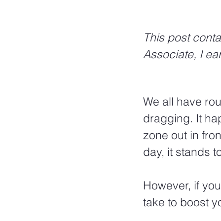
This post conta
Associate, I ea
We all have rou
dragging. It ha
zone out in fron
day, it stands 
However, if you
take to boost y