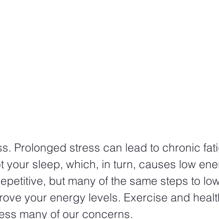
s. Prolonged stress can lead to chronic fati
t your sleep, which, in turn, causes low ener
epetitive, but many of the same steps to low
rove your energy levels. Exercise and healt
ess many of our concerns.