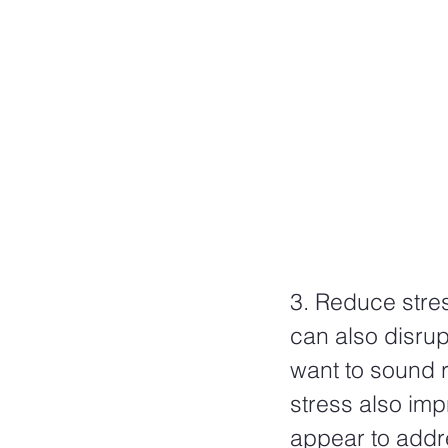
3. Reduce stres
can also disrup
want to sound r
stress also imp
appear to addr