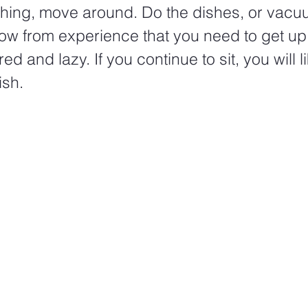
hing, move around. Do the dishes, or vacuum
ow from experience that you need to get up
red and lazy. If you continue to sit, you will li
sh.  