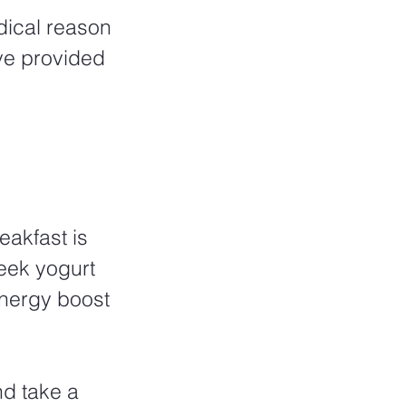
dical reason 
ve provided 
eakfast is 
eek yogurt 
energy boost 
nd take a 