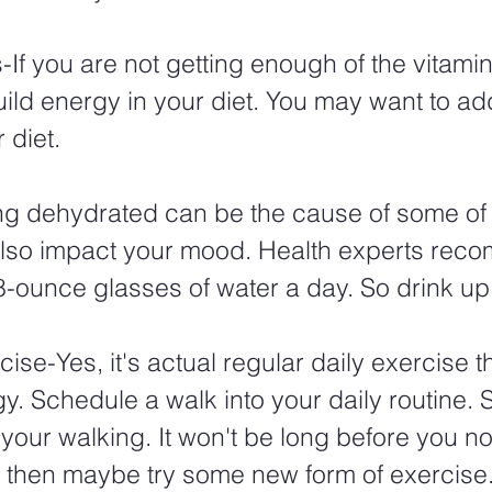
If you are not getting enough of the vitami
uild energy in your diet. You may want to a
 diet. 
ng dehydrated can be the cause of some of 
 also impact your mood. Health experts rec
8-ounce glasses of water a day. So drink up.
ise-Yes, it's actual regular daily exercise t
. Schedule a walk into your daily routine. S
 your walking. It won't be long before you no
 then maybe try some new form of exercise.