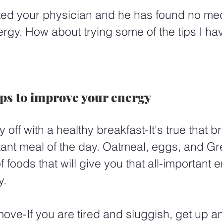
ited your physician and he has found no me
ergy. How about trying some of the tips I ha
ips to improve your energy
y off with a healthy breakfast-It's true that br
tant meal of the day. Oatmeal, eggs, and Gr
 foods that will give you that all-important 
y.
ove-If you are tired and sluggish, get up a