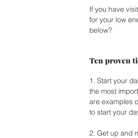
If you have vis
for your low en
below? 
Ten proven t
1. Start your da
the most impor
are examples of
to start your da
2. Get up and m