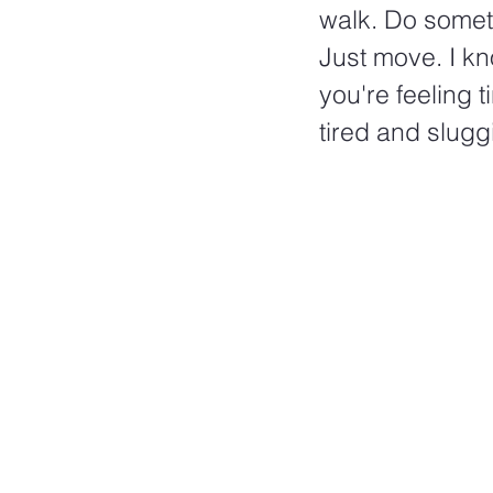
walk. Do somet
Just move. I kn
you're feeling ti
tired and sluggi