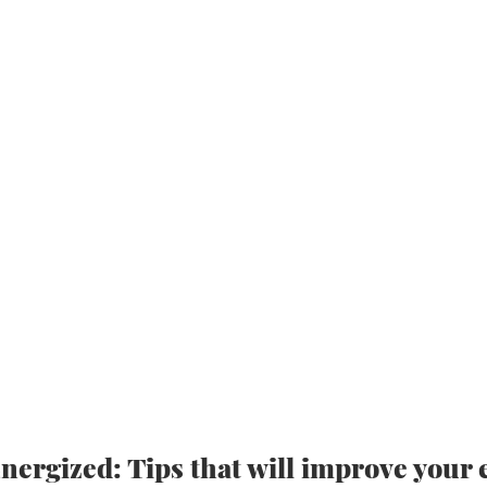
nergized: Tips that will improve your