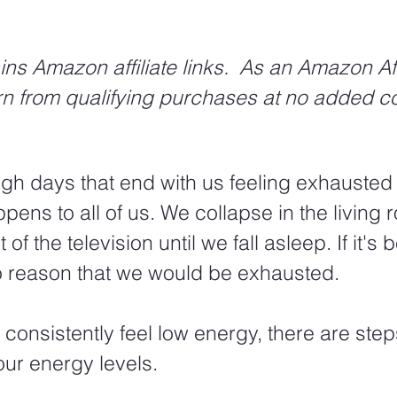
ins Amazon affiliate links.  As an Amazon Affi
rn from qualifying purchases at no added co
gh days that end with us feeling exhausted
ppens to all of us. We collapse in the living
t of the television until we fall asleep. If it's
to reason that we would be exhausted.
 consistently feel low energy, there are ste
our energy levels.