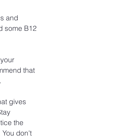
ns and 
dd some B12 
your 
ommend that 
 
hat gives 
tay 
tice the 
 You don't 