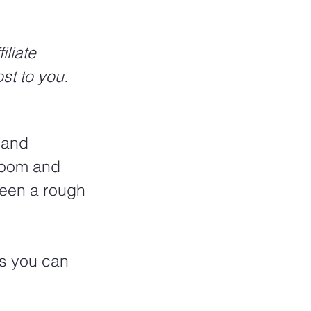
liate 
st to you.
 and 
 room and 
 been a rough 
ps you can 