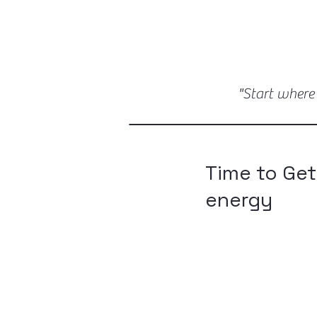
"Start where
Time to Get
energy