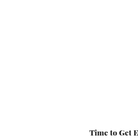
Time to Get E