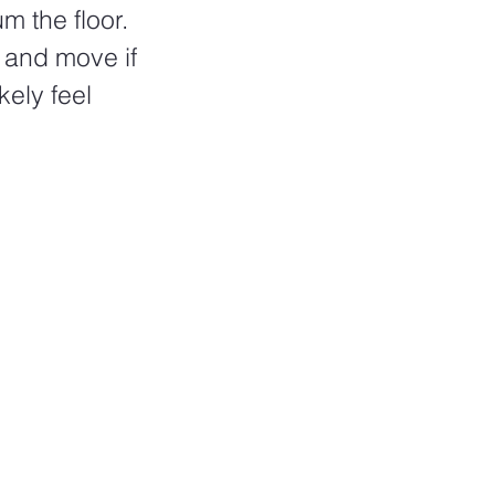
 the floor. 
 and move if 
kely feel 