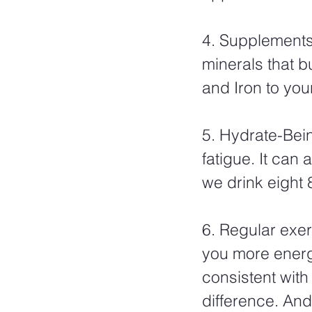
4. Supplements-
minerals that b
and Iron to your
5. Hydrate-Bei
fatigue. It can
we drink eight 
6. Regular exerc
you more energy
consistent with
difference. And