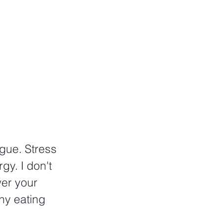
gue. Stress 
gy. I don't 
er your 
hy eating 