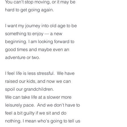
You can't stop moving, or it may be 
hard to get going again.  
I want my journey into old age to be 
something to enjoy — a new 
beginning. I am looking forward to 
good times and maybe even an 
adventure or two.  
I feel life is less stressful.  We have 
raised our kids, and now we can 
spoil our grandchildren. 
We can take life at a slower more 
leisurely pace.  And we don't have to 
feel a bit guilty if we sit and do 
nothing. I mean who's going to tell us 