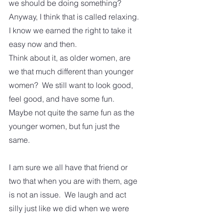
we should be doing something?  
Anyway, I think that is called relaxing. 
I know we earned the right to take it 
easy now and then. 
Think about it, as older women, are 
we that much different than younger 
women?  We still want to look good, 
feel good, and have some fun.  
Maybe not quite the same fun as the 
younger women, but fun just the 
same.
I am sure we all have that friend or 
two that when you are with them, age 
is not an issue.  We laugh and act 
silly just like we did when we were 