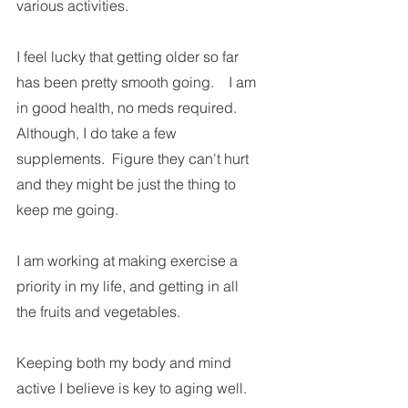
various activities. 
I feel lucky that getting older so far 
has been pretty smooth going.    I am 
in good health, no meds required.  
Although, I do take a few 
supplements.  Figure they can't hurt 
and they might be just the thing to 
keep me going. 
I am working at making exercise a 
priority in my life, and getting in all 
the fruits and vegetables.  
Keeping both my body and mind 
active I believe is key to aging well. 