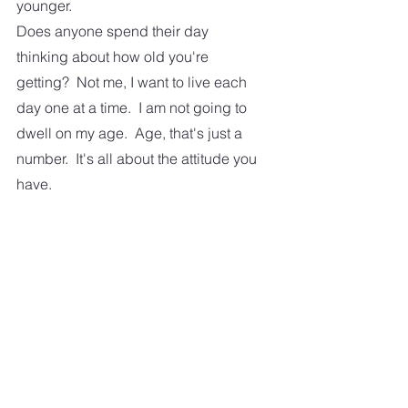
younger. 
Does anyone spend their day 
thinking about how old you're 
getting?  Not me, I want to live each 
day one at a time.  I am not going to 
dwell on my age.  Age, that's just a 
number.  It's all about the attitude you 
have.  
Some of us, older people, are 
probably having more fun than the 
young ones.  
So lets, all concentrate on living our 
life the best way we can.  And enjoy 
every minute.