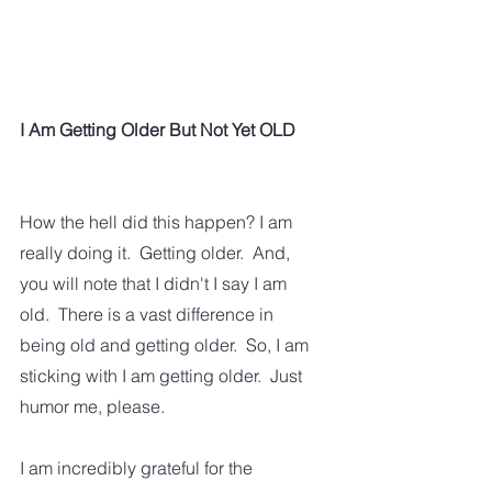
I Am Getting Older But Not Yet OLD
How the hell did this happen? I am 
really doing it.  Getting older.  And, 
you will note that I didn't I say I am 
old.  There is a vast difference in 
being old and getting older.  So, I am 
sticking with I am getting older.  Just 
humor me, please.
I am incredibly grateful for the 