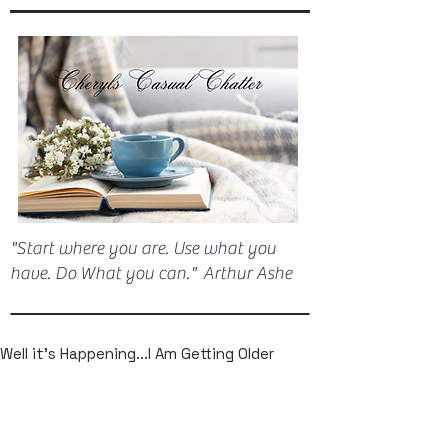
"Start where you are. Use what you
have. Do What you can." Arthur Ashe
Well it's Happening...I Am Getting Older