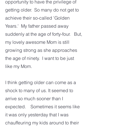
opportunity to have the privilege of 
getting older.  So many do not get to 
achieve their so-called 'Golden 
Years.'  My father passed away 
suddenly at the age of forty-four.   But, 
my lovely awesome Mom is still 
growing strong as she approaches 
the age of ninety.  I want to be just 
like my Mom. 
I think getting older can come as a 
shock to many of us. It seemed to 
arrive so much sooner than I 
expected.    Sometimes it seems like 
it was only yesterday that I was 
chauffeuring my kids around to their 