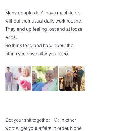
Many people don't have much to do 
without their usual daily work routine. 
They end up feeling lost and at loose 
ends.
So think long and hard about the 
plans you have after you retire.  
Get your shit together.   Or, in other 
words, get your affairs in order. None 