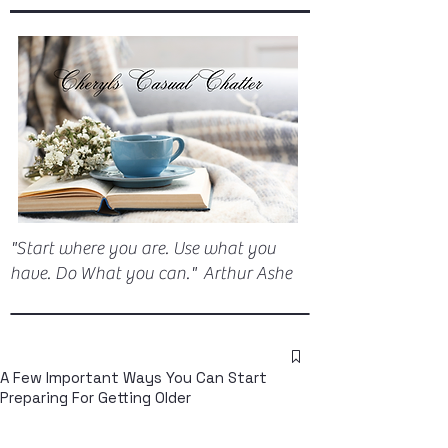
"Start where you are. Use what you
have. Do What you can." Arthur Ashe
A Few Important Ways You Can Start
Preparing For Getting Older