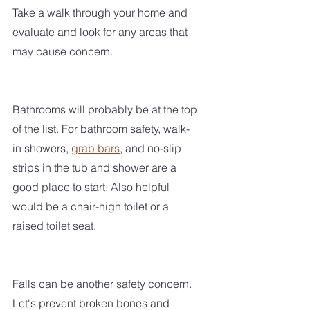
Take a walk through your home and 
evaluate and look for any areas that 
may cause concern.
Bathrooms will probably be at the top 
of the list. For bathroom safety, walk-
in showers, 
grab bars
, and no-slip 
strips in the tub and shower are a 
good place to start. Also helpful 
would be a chair-high toilet or a 
raised toilet seat. 
Falls can be another safety concern. 
Let's prevent broken bones and 