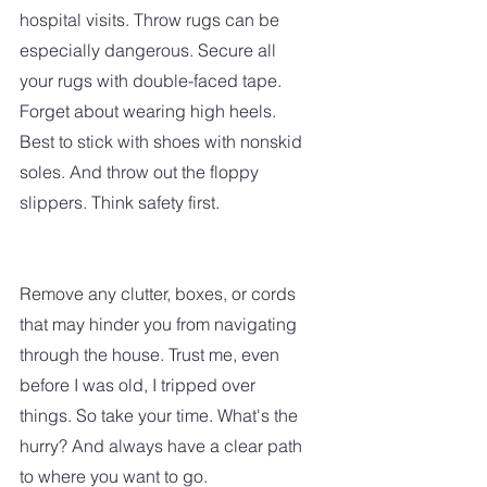
hospital visits. Throw rugs can be 
especially dangerous. Secure all 
your rugs with double-faced tape. 
Forget about wearing high heels. 
Best to stick with shoes with nonskid 
soles. And throw out the floppy 
slippers. Think safety first.
Remove any clutter, boxes, or cords 
that may hinder you from navigating 
through the house. Trust me, even 
before I was old, I tripped over 
things. So take your time. What's the 
hurry? And always have a clear path 
to where you want to go.  