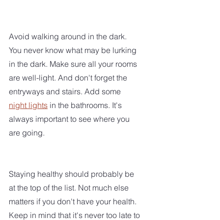
Avoid walking around in the dark. 
You never know what may be lurking 
in the dark. Make sure all your rooms 
are well-light. And don't forget the 
entryways and stairs. Add some 
night lights
 in the bathrooms. It's 
always important to see where you 
are going.
Staying healthy should probably be 
at the top of the list. Not much else 
matters if you don't have your health. 
Keep in mind that it's never too late to 