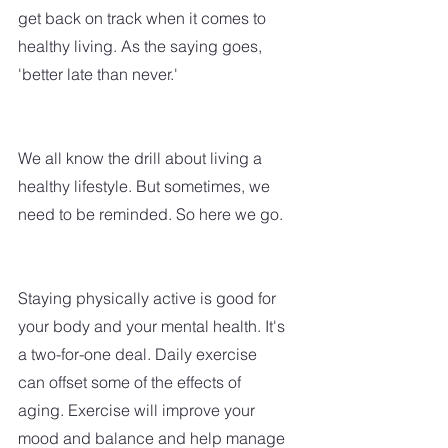
get back on track when it comes to 
healthy living. As the saying goes, 
'better late than never.'
We all know the drill about living a 
healthy lifestyle. But sometimes, we 
need to be reminded. So here we go.
Staying physically active is good for 
your body and your mental health. It's 
a two-for-one deal. Daily exercise 
can offset some of the effects of 
aging. Exercise will improve your 
mood and balance and help manage 