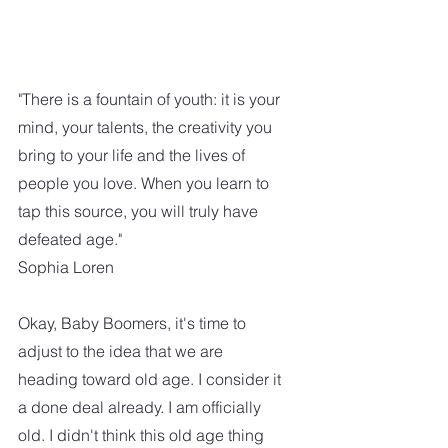
"There is a fountain of youth: it is your 
mind, your talents, the creativity you 
bring to your life and the lives of 
people you love. When you learn to 
tap this source, you will truly have 
defeated age." 
Sophia Loren 
Okay, Baby Boomers, it's time to 
adjust to the idea that we are 
heading toward old age. I consider it 
a done deal already. I am officially 
old. I didn't think this old age thing 