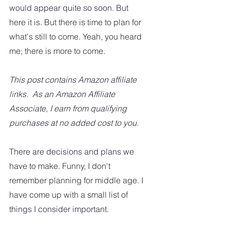
would appear quite so soon. But 
here it is. But there is time to plan for 
what's still to come. Yeah, you heard 
me; there is more to come.
This post contains Amazon affiliate 
links.  As an Amazon Affiliate 
Associate, I earn from qualifying 
purchases at no added cost to you.
There are decisions and plans we 
have to make. Funny, I don't 
remember planning for middle age. I 
have come up with a small list of 
things I consider important.