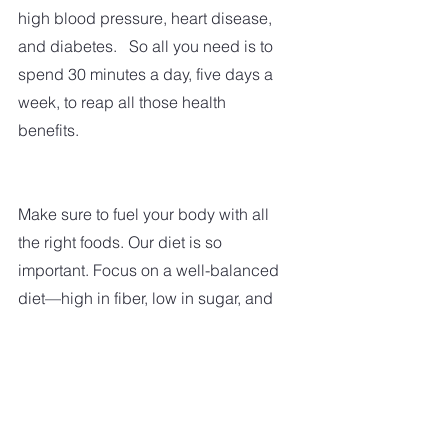
high blood pressure, heart disease, 
and diabetes.   So all you need is to 
spend 30 minutes a day, five days a 
week, to reap all those health 
benefits. 
Make sure to fuel your body with all 
the right foods. Our diet is so 
important. Focus on a well-balanced 
diet—high in fiber, low in sugar, and 
saturated fat. Limit your sugary treats. 
  My motto is 'everything in 
moderation.'