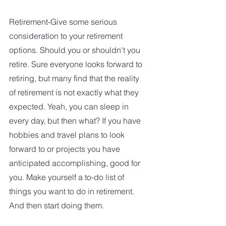
Retirement-Give some serious 
consideration to your retirement 
options. Should you or shouldn't you 
retire. Sure everyone looks forward to 
retiring, but many find that the reality 
of retirement is not exactly what they 
expected. Yeah, you can sleep in 
every day, but then what? If you have 
hobbies and travel plans to look 
forward to or projects you have 
anticipated accomplishing, good for 
you. Make yourself a to-do list of 
things you want to do in retirement.  
And then start doing them.