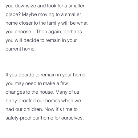
you downsize and look for a smaller 
place? Maybe moving to a smaller 
home closer to the family will be what 
you choose.   Then again, perhaps 
you will decide to remain in your 
current home.  
If you decide to remain in your home, 
you may need to make a few 
changes to the house. Many of us 
baby-proofed our homes when we 
had our children. Now it's time to 
safety-proof our home for ourselves.  