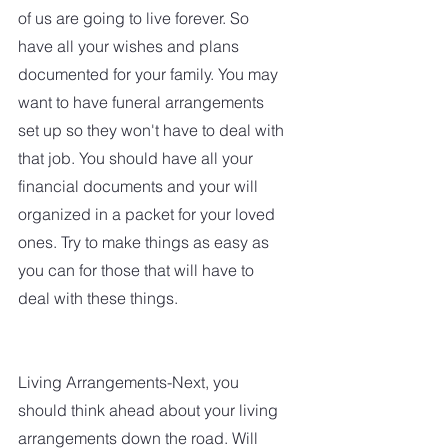
of us are going to live forever. So 
have all your wishes and plans 
documented for your family. You may 
want to have funeral arrangements 
set up so they won't have to deal with 
that job. You should have all your 
financial documents and your will 
organized in a packet for your loved 
ones. Try to make things as easy as 
you can for those that will have to 
deal with these things. 
Living Arrangements-Next, you 
should think ahead about your living 
arrangements down the road. Will 