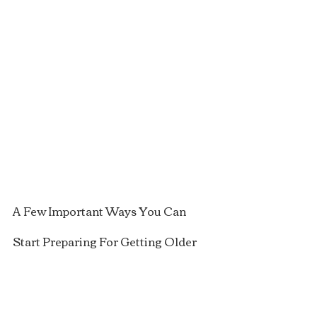
A Few Important Ways You Can 
Start Preparing For Getting Older