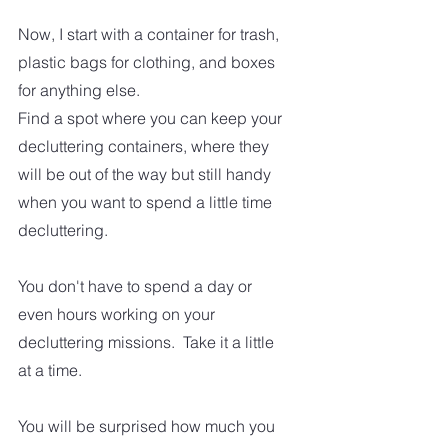
Now, I start with a container for trash, 
plastic bags for clothing, and boxes 
for anything else.   
Find a spot where you can keep your 
decluttering containers, where they 
will be out of the way but still handy 
when you want to spend a little time 
decluttering.
You don't have to spend a day or 
even hours working on your 
decluttering missions.  Take it a little 
at a time.  
You will be surprised how much you 