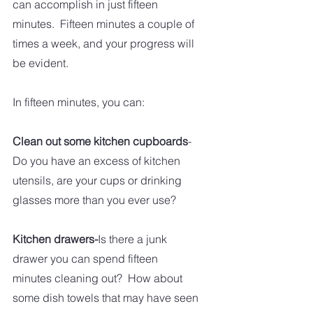
can accomplish in just fifteen 
minutes.  Fifteen minutes a couple of 
times a week, and your progress will 
be evident.  
In fifteen minutes, you can:
Clean out some kitchen cupboards
-
Do you have an excess of kitchen 
utensils, are your cups or drinking 
glasses more than you ever use?  
Kitchen drawers-
Is there a junk 
drawer you can spend fifteen 
minutes cleaning out?  How about 
some dish towels that may have seen 