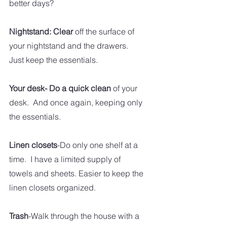
better days?
Nightstand: Clear
 off the surface of 
your nightstand and the drawers.  
Just keep the essentials. 
Your desk- Do a quick clean
 of your 
desk.  And once again, keeping only 
the essentials. 
Linen closets
-Do only one shelf at a 
time.  I have a limited supply of 
towels and sheets. Easier to keep the 
linen closets organized. 
Trash
-Walk through the house with a 