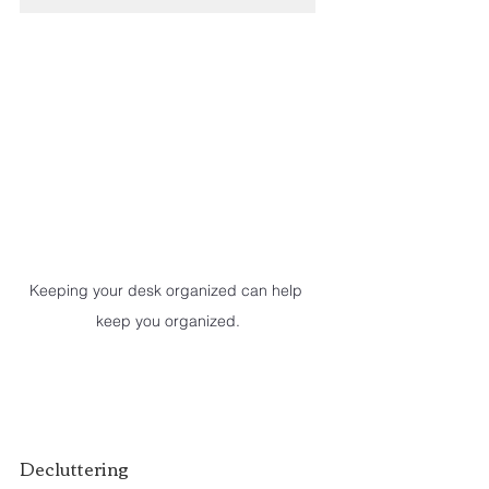
Keeping your desk organized can help 
keep you organized.
Decluttering