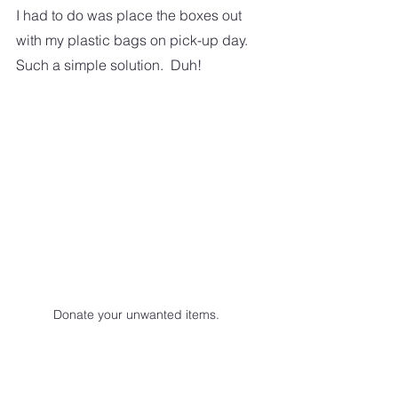
I had to do was place the boxes out 
with my plastic bags on pick-up day.  
Such a simple solution.  Duh! 
Donate your unwanted items.