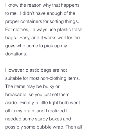
I know the reason why that happens 
to me.  I didn't have enough of the 
proper containers for sorting things.  
For clothes, I always use plastic trash 
bags.  Easy, and it works well for the 
guys who come to pick up my 
donations.  
However, plastic bags are not 
suitable for most non-clothing items.  
The items may be bulky or 
breakable, so you just set them 
aside.  Finally, a little light bulb went 
off in my brain, and I realized I 
needed some sturdy boxes and 
possibly some bubble wrap. Then all 