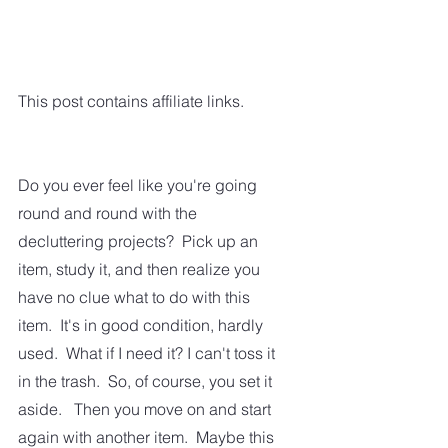
This post contains affiliate links.
Do you ever feel like you're going 
round and round with the 
decluttering projects?  Pick up an 
item, study it, and then realize you 
have no clue what to do with this 
item.  It's in good condition, hardly 
used.  What if I need it? I can't toss it 
in the trash.  So, of course, you set it 
aside.   Then you move on and start 
again with another item.  Maybe this 