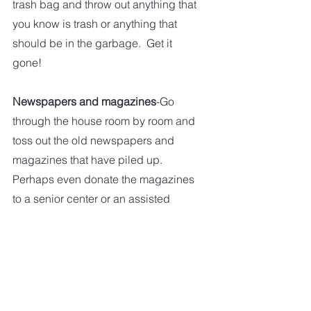
trash bag and throw out anything that 
you know is trash or anything that 
should be in the garbage.  Get it 
gone!
Newspapers and magazines
-Go 
through the house room by room and 
toss out the old newspapers and 
magazines that have piled up.  
Perhaps even donate the magazines 
to a senior center or an assisted 
living facility.  
Shoes
-If you have more shoes than 
you have room for, take fifteen 
minutes and sort through them.  