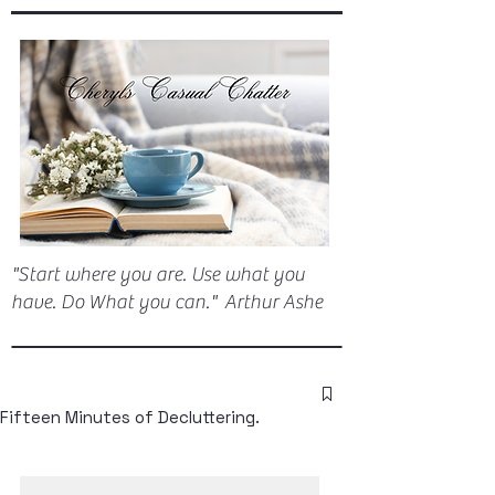
"Start where you are. Use what you
have. Do What you can." Arthur Ashe
Fifteen Minutes of Decluttering.