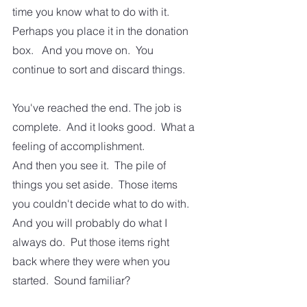
time you know what to do with it. 
Perhaps you place it in the donation 
box.   And you move on.  You 
continue to sort and discard things.  
You've reached the end. The job is 
complete.  And it looks good.  What a 
feeling of accomplishment.   
And then you see it.  The pile of 
things you set aside.  Those items 
you couldn't decide what to do with.  
And you will probably do what I 
always do.  Put those items right 
back where they were when you 
started.  Sound familiar?