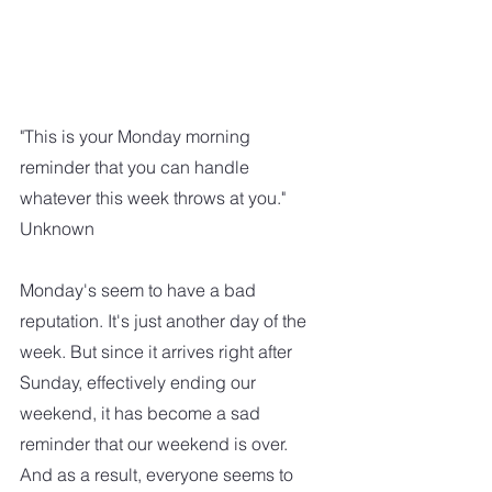
"This is your Monday morning 
reminder that you can handle 
whatever this week throws at you."
Unknown
Monday's seem to have a bad 
reputation. It's just another day of the 
week. But since it arrives right after 
Sunday, effectively ending our 
weekend, it has become a sad 
reminder that our weekend is over. 
And as a result, everyone seems to 