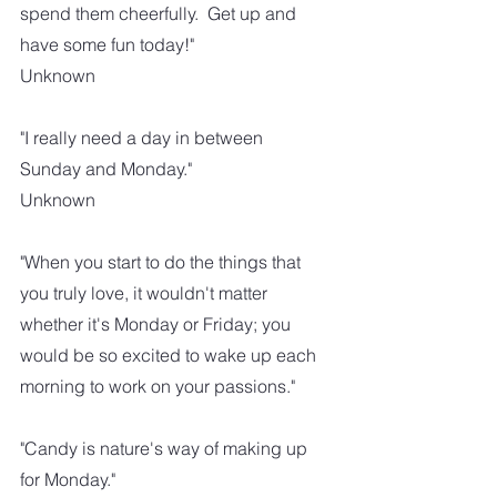
spend them cheerfully.  Get up and 
have some fun today!"
Unknown
"I really need a day in between 
Sunday and Monday."
Unknown
"When you start to do the things that 
you truly love, it wouldn't matter 
whether it's Monday or Friday; you 
would be so excited to wake up each 
morning to work on your passions."
"Candy is nature's way of making up 
for Monday."