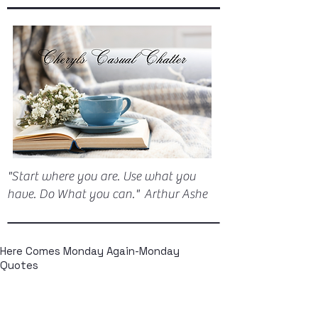
"Start where you are. Use what you
have. Do What you can." Arthur Ashe
Here Comes Monday Again-Monday
Quotes