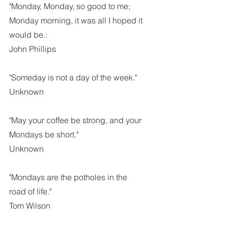
"Monday, Monday, so good to me; 
Monday morning, it was all I hoped it 
would be.:
John Phillips
"Someday is not a day of the week."
Unknown
"May your coffee be strong, and your 
Mondays be short."
Unknown
"Mondays are the potholes in the 
road of life."
Tom Wilson