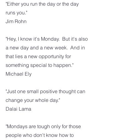
"Either you run the day or the day 
runs you."
Jim Rohn
"Hey, I know it's Monday.  But it's also 
a new day and a new week.  And in 
that lies a new opportunity for 
something special to happen."
Michael Ely
"Just one small positive thought can 
change your whole day."
Dalai Lama
"Mondays are tough only for those 
people who don't know how to 