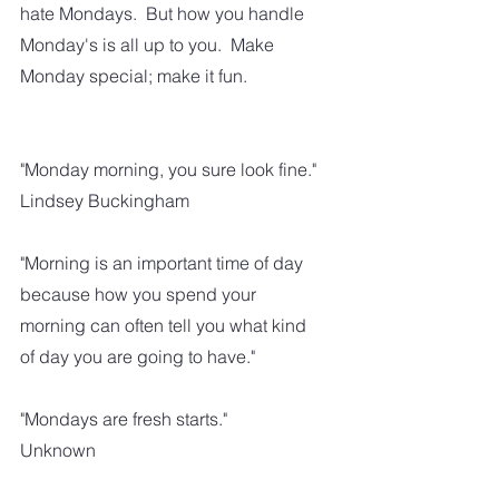
hate Mondays.  But how you handle 
Monday's is all up to you.  Make 
Monday special; make it fun.  
"Monday morning, you sure look fine."
Lindsey Buckingham
"Morning is an important time of day 
because how you spend your 
morning can often tell you what kind 
of day you are going to have."
"Mondays are fresh starts."
Unknown