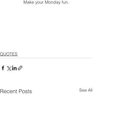
Make your Monday fun.
QUOTES
See All
Recent Posts