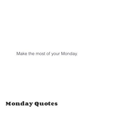
Make the most of your Monday.
Monday Quotes