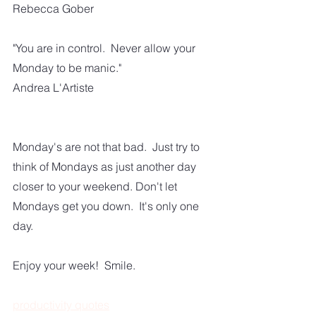
Rebecca Gober
"You are in control.  Never allow your 
Monday to be manic."
Andrea L'Artiste
Monday's are not that bad.  Just try to 
think of Mondays as just another day 
closer to your weekend. Don't let 
Mondays get you down.  It's only one 
day.  
Enjoy your week!  Smile. 
productivity quotes