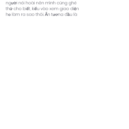
người nói hoài nên mình cũng ghé 
thử cho biết, kiểu vào xem giao diện 
họ làm ra sao thôi. Ấn tượng đầu là 
phần tiêu đề chia theo XSMB theo 
ngày nhìn khá rõ ràng, nên mình 
không bị lạc giữa mớ thông tin. Lướt 
xuống thấy họ có block “Đầu lô tô 
Đuôi lô tô” để dạng bảng cột, nhìn 
gọn và dễ quét mắt, không phải đọc 
từng dòng dài. Mình cũng…
Show More
Like
Reply
Guest
Jul 06
https://keonhacai5.com/
 mình ghé 
thử cho biết vì thấy bạn bè nói qua, 
kiểu vào xem giao diện thôi chứ 
không định ngồi đọc lâu. Ấn tượng 
đầu là trang chia khối nội dung khá 