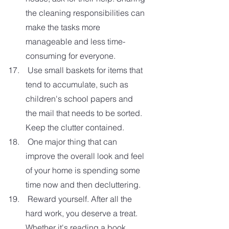
the cleaning responsibilities can 
make the tasks more 
manageable and less time-
consuming for everyone.  
 Use small baskets for items that 
tend to accumulate, such as 
children's school papers and 
the mail that needs to be sorted. 
Keep the clutter contained. 
 One major thing that can 
improve the overall look and feel 
of your home is spending some 
time now and then decluttering. 
 Reward yourself. After all the 
hard work, you deserve a treat. 
Whether it's reading a book, 