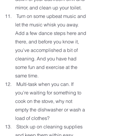
mirror, and clean up your toilet.  
 Turn on some upbeat music and 
let the music whisk you away. 
Add a few dance steps here and 
there, and before you know it, 
you've accomplished a bit of 
cleaning. And you have had 
some fun and exercise at the 
same time.
 Multi-task when you can. If 
you're waiting for something to 
cook on the stove, why not 
empty the dishwasher or wash a 
load of clothes?
 Stock up on cleaning supplies 
and keep them within easy 