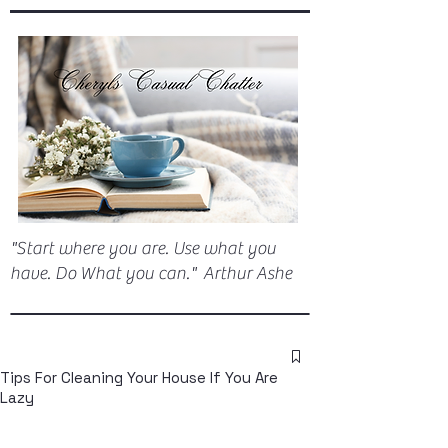
"Start where you are. Use what you
have. Do What you can." Arthur Ashe
Tips For Cleaning Your House If You Are
Lazy