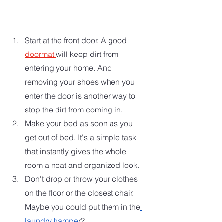
Start at the front door. A good 
doormat 
will keep dirt from 
entering your home. And 
removing your shoes when you 
enter the door is another way to 
stop the dirt from coming in.
Make your bed as soon as you 
get out of bed. It's a simple task 
that instantly gives the whole 
room a neat and organized look.
Don't drop or throw your clothes 
on the floor or the closest chair. 
Maybe you could put them in the
laundry hampe
r? 