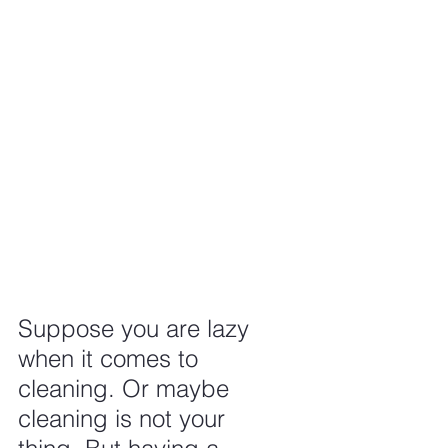
Suppose you are lazy 
when it comes to 
cleaning. Or maybe 
cleaning is not your 