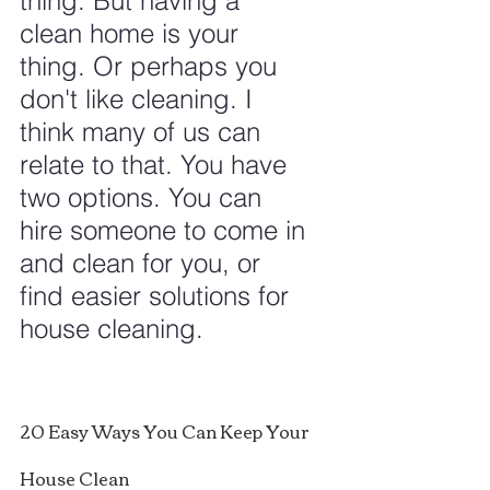
thing. But having a 
clean home is your 
thing. Or perhaps you 
don't like cleaning. I 
think many of us can 
relate to that. You have 
two options. You can 
hire someone to come in 
and clean for you, or 
find easier solutions for 
house cleaning.
20 Easy Ways You Can Keep Your 
House Clean