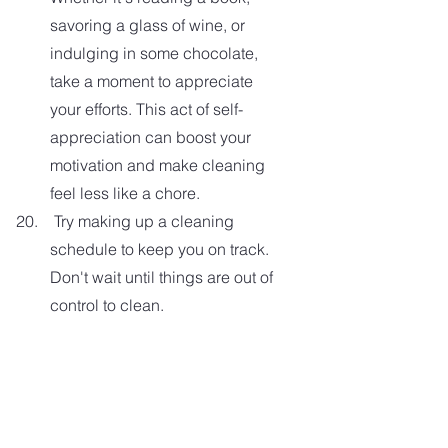
savoring a glass of wine, or 
indulging in some chocolate, 
take a moment to appreciate 
your efforts. This act of self-
appreciation can boost your 
motivation and make cleaning 
feel less like a chore. 
 Try making up a cleaning 
schedule to keep you on track. 
Don't wait until things are out of 
control to clean.