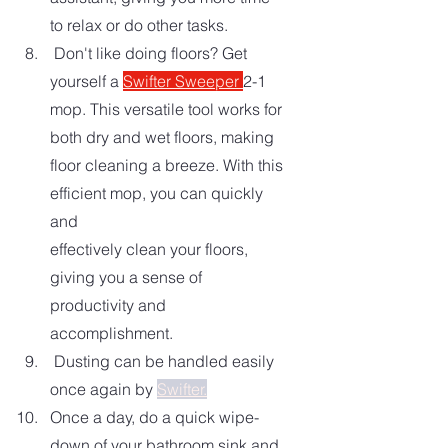
to relax or do other tasks.
 Don't like doing floors? Get 
yourself a 
Swifter Sweeper 
2-1 
mop. This versatile tool works for 
both dry and wet floors, making 
floor cleaning a breeze. With this 
efficient mop, you can quickly 
and 
effectively clean your floors, 
giving you a sense of 
productivity and 
accomplishment.
 Dusting can be handled easily 
once again by 
Swifter.
Once a day, do a quick wipe-
down of your bathroom sink and 