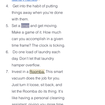
 Get into the habit of putting 
things away when you're done 
with them.  
Set a 
timer
 and get moving.  
Make a game of it. How much 
can you accomplish in a given 
time frame? The clock is ticking.  
 Do one load of laundry each 
day. Don't let that laundry 
hamper overflow. 
Invest in a 
Roomba.
 This smart 
vacuum does the job for you. 
Just turn it loose, sit back, and 
let the Roomba do its thing. It's 
like having a personal cleaning 
assistant, giving you more time 