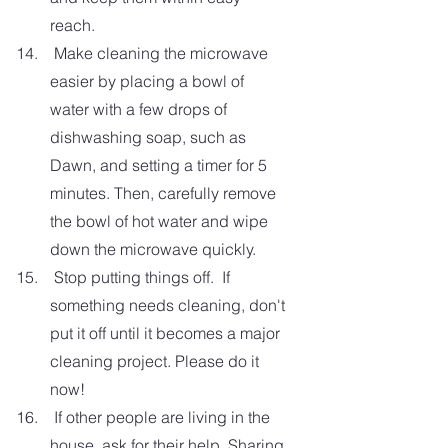
reach.
 Make cleaning the microwave 
easier by placing a bowl of 
water with a few drops of 
dishwashing soap, such as 
Dawn, and setting a timer for 5 
minutes. Then, carefully remove 
the bowl of hot water and wipe 
down the microwave quickly. 
 Stop putting things off.  If 
something needs cleaning, don't 
put it off until it becomes a major 
cleaning project. Please do it 
now!
 If other people are living in the 
house, ask for their help. Sharing 