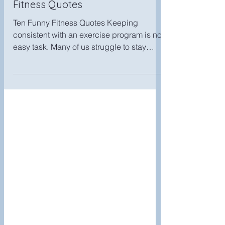
Jun 12, 2019
Fitness Humor-Ten Funny
Fitness Quotes
Ten Funny Fitness Quotes Keeping
consistent with an exercise program is no
easy task. Many of us struggle to stay
motivated. So, in the...