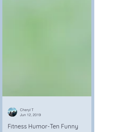
Cheryl T