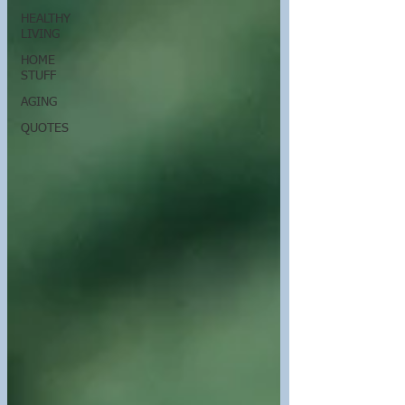
HEALTHY
LIVING
HOME
STUFF
AGING
QUOTES