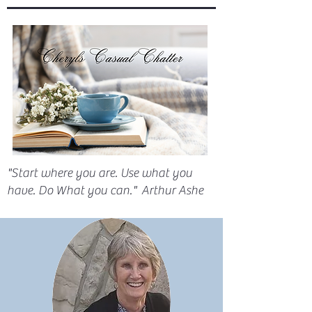
"Start where you are. Use what you
have. Do What you can." Arthur Ashe