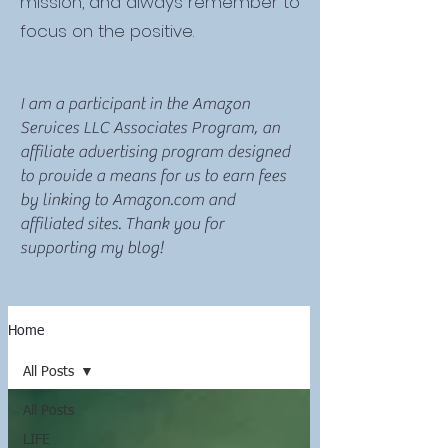
mission, and always remember to
focus on the positive.
I am a participant in the Amazon
Services LLC Associates Program, an
affiliate advertising program designed
to provide a means for us to earn fees
by linking to Amazon.com and
affiliated sites. Thank you for
supporting my blog!
Home
All Posts
All Posts
LIFE