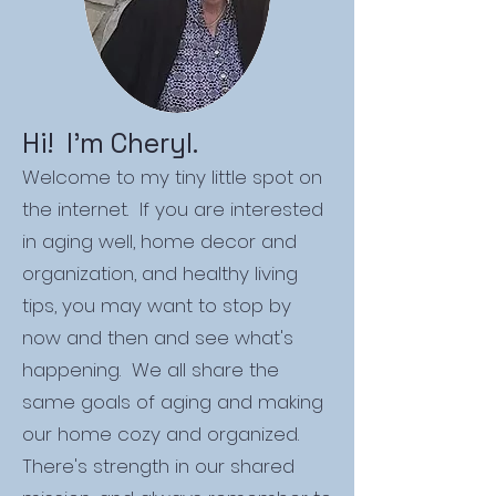
Hi! I'm Cheryl.
Welcome to my tiny little spot on
the internet. If you are interested
in aging well, home decor and
organization, and healthy living
tips, you may want to stop by
now and then and see what's
happening. We all share the
same goals of aging and making
our home cozy and organized.
There's strength in our shared