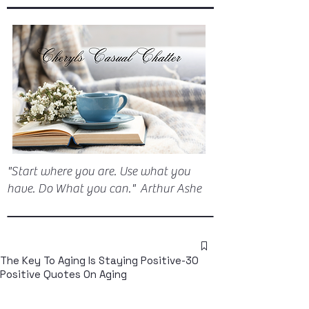
"Start where you are. Use what you
have. Do What you can." Arthur Ashe
The Key To Aging Is Staying Positive-30
Positive Quotes On Aging