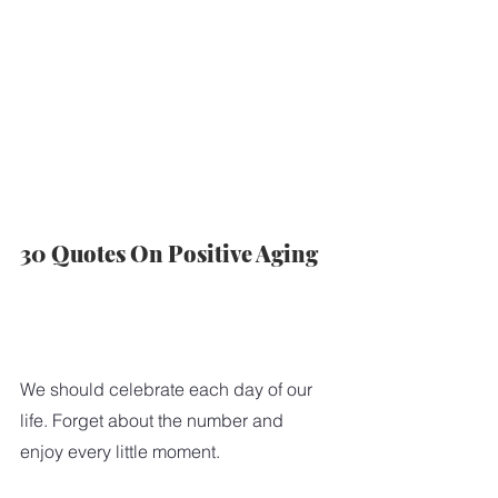
30 Quotes On Positive Aging
We should celebrate each day of our 
life. Forget about the number and 
enjoy every little moment.  