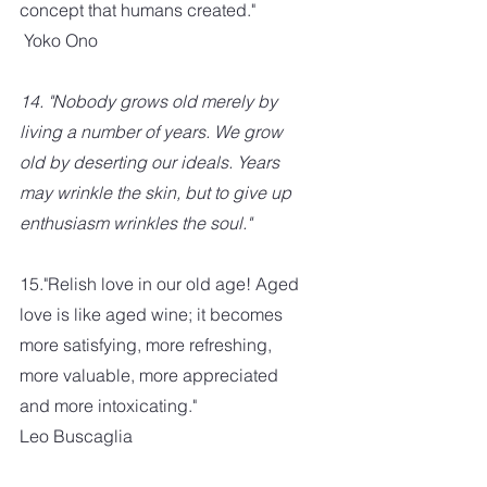
concept that humans created." 
 Yoko Ono
14. "Nobody grows old merely by 
living a number of years. We grow 
old by deserting our ideals. Years 
may wrinkle the skin, but to give up 
enthusiasm wrinkles the soul."
15."Relish love in our old age! Aged 
love is like aged wine; it becomes 
more satisfying, more refreshing, 
more valuable, more appreciated 
and more intoxicating." 
Leo Buscaglia