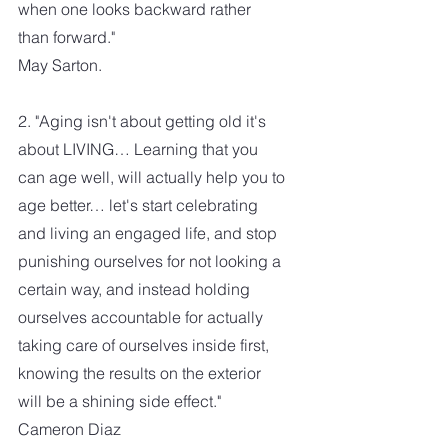
when one looks backward rather 
than forward."
May Sarton.
2. "Aging isn't about getting old it's 
about LIVING… Learning that you 
can age well, will actually help you to 
age better… let's start celebrating 
and living an engaged life, and stop 
punishing ourselves for not looking a 
certain way, and instead holding 
ourselves accountable for actually 
taking care of ourselves inside first, 
knowing the results on the exterior 
will be a shining side effect." 
Cameron Diaz