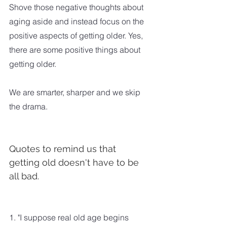
Shove those negative thoughts about 
aging aside and instead focus on the 
positive aspects of getting older. Yes, 
there are some positive things about 
getting older. 
We are smarter, sharper and we skip 
the drama.
Quotes to remind us that 
getting old doesn't have to be 
all bad.
1. "I suppose real old age begins 