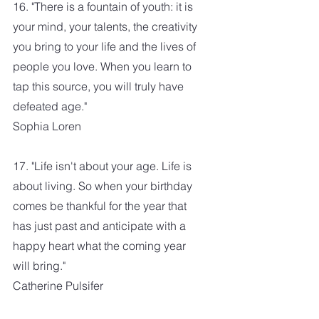
16. "There is a fountain of youth: it is 
your mind, your talents, the creativity 
you bring to your life and the lives of 
people you love. When you learn to 
tap this source, you will truly have 
defeated age."
Sophia Loren
17. "Life isn't about your age. Life is 
about living. So when your birthday 
comes be thankful for the year that 
has just past and anticipate with a 
happy heart what the coming year 
will bring." 
Catherine Pulsifer