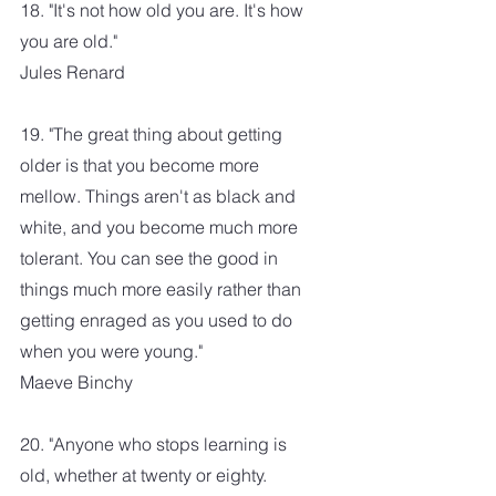
18. "It's not how old you are. It's how 
you are old." 
Jules Renard
19. "The great thing about getting 
older is that you become more 
mellow. Things aren't as black and 
white, and you become much more 
tolerant. You can see the good in 
things much more easily rather than 
getting enraged as you used to do 
when you were young." 
Maeve Binchy
20. "Anyone who stops learning is 
old, whether at twenty or eighty. 