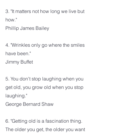
3. "It matters not how long we live but 
how." 
Phillip James Bailey
4. "Wrinkles only go where the smiles 
have been."
Jimmy Buffet
5. You don't stop laughing when you 
get old, you grow old when you stop 
laughing."
George Bernard Shaw
6. "Getting old is a fascination thing. 
The older you get, the older you want 