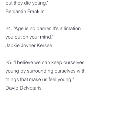
but they die young."
Benjamin Franklin
24. "Age is no barrier. It's a limation 
you put on your mind."
Jackie Joyner Kersee
25. "I believe we can keep ourselves 
young by surrounding ourselves with 
things that make us feel young."
David DeNotaris
26. "The dream is possible at any 
age. Go live your dream."
Lailah Gifty Akita