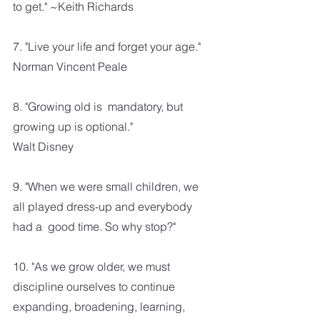
to get." ~Keith Richards
7. "Live your life and forget your age."
Norman Vincent Peale
8. "Growing old is  mandatory, but 
growing up is optional." 
Walt Disney
9. "When we were small children, we 
all played dress-up and everybody 
had a  good time. So why stop?"
10. "As we grow older, we must 
discipline ourselves to continue 
expanding, broadening, learning, 