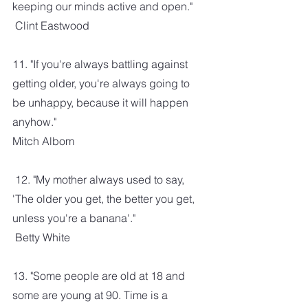
keeping our minds active and open." 
 Clint Eastwood
11. "If you're always battling against 
getting older, you're always going to 
be unhappy, because it will happen 
anyhow."
Mitch Albom
 12. "My mother always used to say, 
'The older you get, the better you get, 
unless you're a banana'." 
 Betty White
13. "Some people are old at 18 and 
some are young at 90. Time is a 