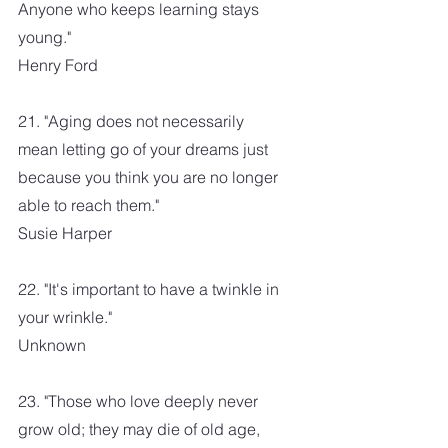
Anyone who keeps learning stays 
young."
Henry Ford
21. "Aging does not necessarily 
mean letting go of your dreams just 
because you think you are no longer 
able to reach them."
Susie Harper
22. "It's important to have a twinkle in 
your wrinkle."
Unknown
23. "Those who love deeply never 
grow old; they may die of old age, 