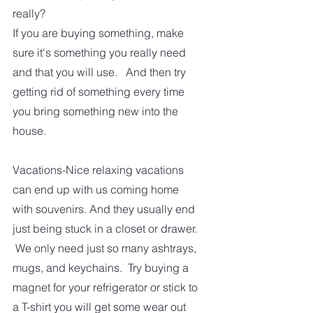
really?  
If you are buying something, make 
sure it's something you really need 
and that you will use.   And then try 
getting rid of something every time 
you bring something new into the 
house.
Vacations-Nice relaxing vacations 
can end up with us coming home 
with souvenirs. And they usually end 
just being stuck in a closet or drawer. 
 We only need just so many ashtrays, 
mugs, and keychains.  Try buying a 
magnet for your refrigerator or stick to 
a T-shirt you will get some wear out 