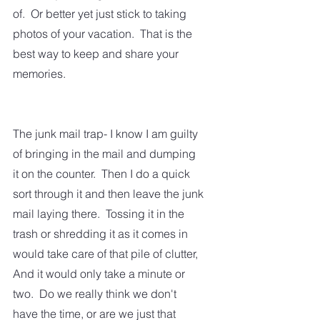
of.  Or better yet just stick to taking 
photos of your vacation.  That is the 
best way to keep and share your 
memories.  
The junk mail trap- I know I am guilty 
of bringing in the mail and dumping 
it on the counter.  Then I do a quick 
sort through it and then leave the junk 
mail laying there.  Tossing it in the 
trash or shredding it as it comes in 
would take care of that pile of clutter,  
And it would only take a minute or 
two.  Do we really think we don't 
have the time, or are we just that 