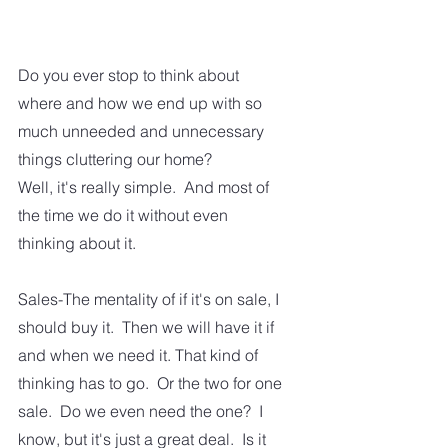
Do you ever stop to think about 
where and how we end up with so 
much unneeded and unnecessary 
things cluttering our home? 
Well, it's really simple.  And most of 
the time we do it without even 
thinking about it.
Sales-The mentality of if it's on sale, I 
should buy it.  Then we will have it if 
and when we need it. That kind of 
thinking has to go.  Or the two for one 
sale.  Do we even need the one?  I 
know, but it's just a great deal.  Is it 