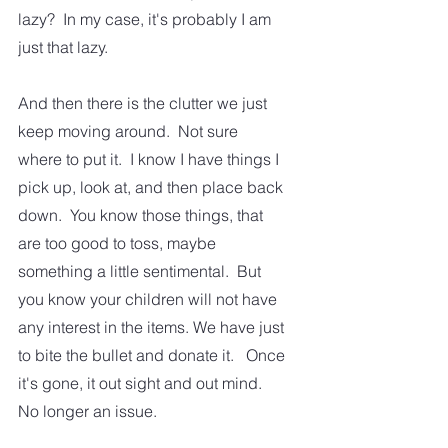
lazy?  In my case, it's probably I am 
just that lazy.
And then there is the clutter we just 
keep moving around.  Not sure 
where to put it.  I know I have things I 
pick up, look at, and then place back 
down.  You know those things, that 
are too good to toss, maybe 
something a little sentimental.  But 
you know your children will not have 
any interest in the items. We have just 
to bite the bullet and donate it.   Once 
it's gone, it out sight and out mind.  
No longer an issue.