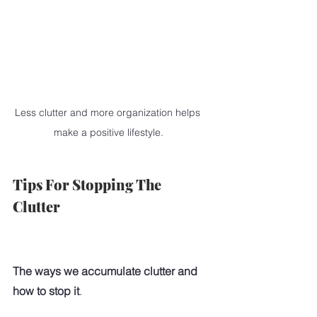
Less clutter and more organization helps 
make a positive lifestyle.
Tips For Stopping The 
Clutter
The ways we accumulate clutter and 
how to stop it
. 