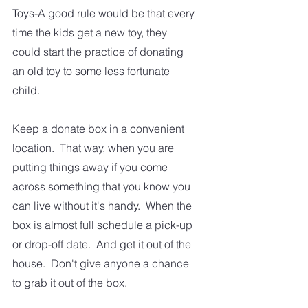
Toys-A good rule would be that every 
time the kids get a new toy, they 
could start the practice of donating 
an old toy to some less fortunate 
child.  
Keep a donate box in a convenient 
location.  That way, when you are 
putting things away if you come 
across something that you know you 
can live without it's handy.  When the 
box is almost full schedule a pick-up 
or drop-off date.  And get it out of the 
house.  Don't give anyone a chance 
to grab it out of the box. 
Decluttering and keeping the clutter 