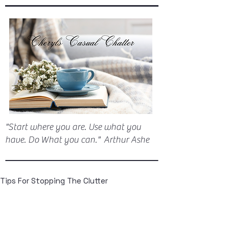
"Start where you are. Use what you
have. Do What you can." Arthur Ashe
Tips For Stopping The Clutter